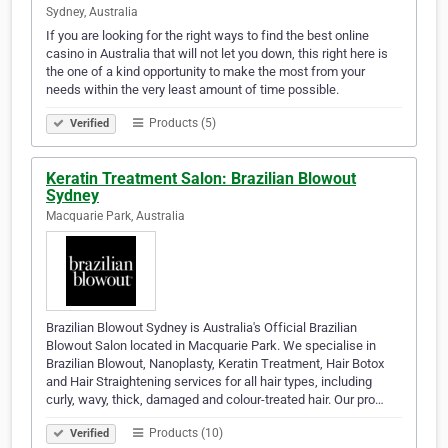
Sydney, Australia
If you are looking for the right ways to find the best online
casino in Australia that will not let you down, this right here is
the one of a kind opportunity to make the most from your
needs within the very least amount of time possible.
Products (5)
Verified
Keratin Treatment Salon: Brazilian Blowout
Sydney
Macquarie Park, Australia
Brazilian Blowout Sydney is Australia's Official Brazilian
Blowout Salon located in Macquarie Park. We specialise in
Brazilian Blowout, Nanoplasty, Keratin Treatment, Hair Botox
and Hair Straightening services for all hair types, including
curly, wavy, thick, damaged and colour-treated hair. Our pro…
Products (10)
Verified