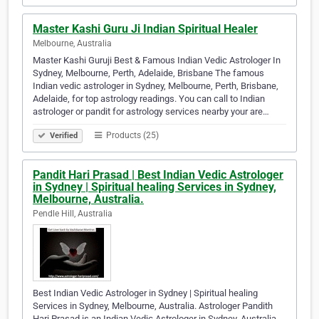
Master Kashi Guru Ji Indian Spiritual Healer
Melbourne, Australia
Master Kashi Guruji Best & Famous Indian Vedic Astrologer In
Sydney, Melbourne, Perth, Adelaide, Brisbane The famous
Indian vedic astrologer in Sydney, Melbourne, Perth, Brisbane,
Adelaide, for top astrology readings. You can call to Indian
astrologer or pandit for astrology services nearby your are…
Products (25)
Verified
Pandit Hari Prasad | Best Indian Vedic Astrologer
in Sydney | Spiritual healing Services in Sydney,
Melbourne, Australia.
Pendle Hill, Australia
Best Indian Vedic Astrologer in Sydney | Spiritual healing
Services in Sydney, Melbourne, Australia. Astrologer Pandith
Hari Prasad is an Indian Vedic Astrologer in Sydney, Australia