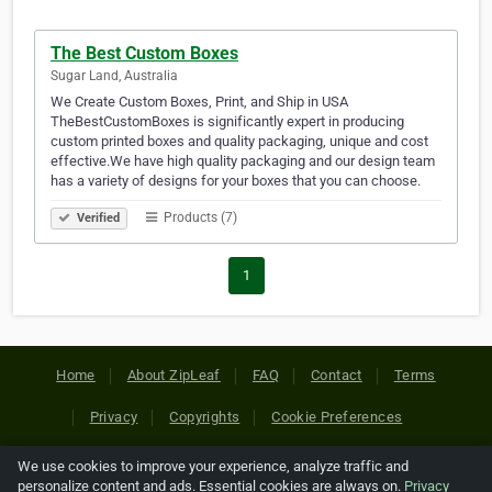
The Best Custom Boxes
Sugar Land, Australia
We Create Custom Boxes, Print, and Ship in USA
TheBestCustomBoxes is significantly expert in producing
custom printed boxes and quality packaging, unique and cost
effective.We have high quality packaging and our design team
has a variety of designs for your boxes that you can choose.
Products (7)
Verified
1
Home
About ZipLeaf
FAQ
Contact
Terms
Privacy
Copyrights
Cookie Preferences
We use cookies to improve your experience, analyze traffic and
Copyright © 2026 Netcode, Inc. All Rights Reserved. All
personalize content and ads. Essential cookies are always on.
Privacy