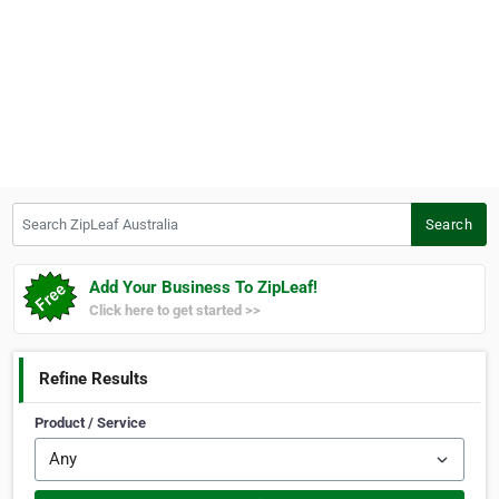
Search ZipLeaf Australia
Search
Add Your Business To ZipLeaf!
Click here to get started >>
Refine Results
Product / Service