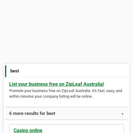
best
List your business free on ZipLeaf Australia!
Promote your business free on ZipLeaf Australia. It's fast, easy, and
within minutes your company listing will be online.
6 more results for best
▼
Casino online