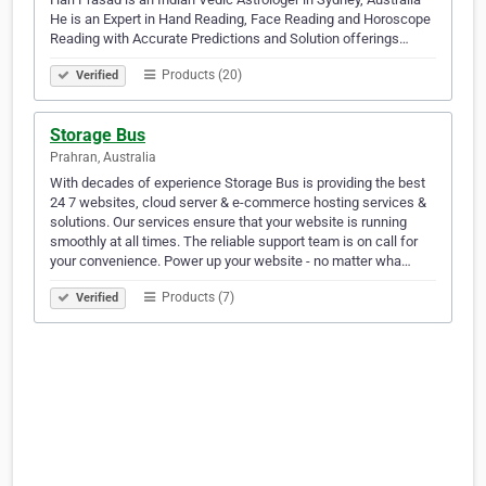
He is an Expert in Hand Reading, Face Reading and Horoscope
Reading with Accurate Predictions and Solution offerings…
Products (20)
Verified
Storage Bus
Prahran, Australia
With decades of experience Storage Bus is providing the best
24 7 websites, cloud server & e-commerce hosting services &
solutions. Our services ensure that your website is running
smoothly at all times. The reliable support team is on call for
your convenience. Power up your website - no matter wha…
Products (7)
Verified