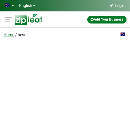
Skip to main content
English
Login
Add Your Business
Home
best