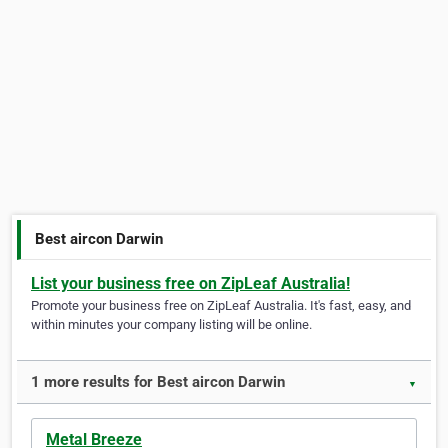
Best aircon Darwin
List your business free on ZipLeaf Australia!
Promote your business free on ZipLeaf Australia. It's fast, easy, and
within minutes your company listing will be online.
1 more results for Best aircon Darwin
▼
Metal Breeze