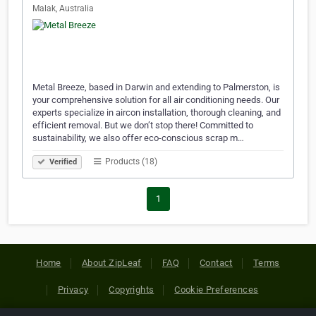
Malak, Australia
Metal Breeze, based in Darwin and extending to Palmerston, is
your comprehensive solution for all air conditioning needs. Our
experts specialize in aircon installation, thorough cleaning, and
efficient removal. But we don’t stop there! Committed to
sustainability, we also offer eco-conscious scrap m…
Products (18)
Verified
1
Home
About ZipLeaf
FAQ
Contact
Terms
Privacy
Copyrights
Cookie Preferences