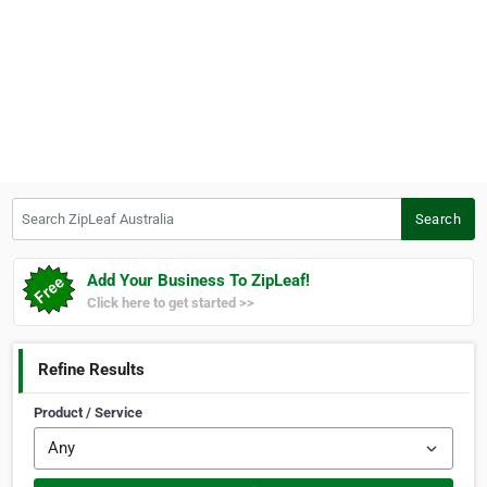
Search ZipLeaf Australia
Search
Add Your Business To ZipLeaf!
Click here to get started >>
Refine Results
Product / Service