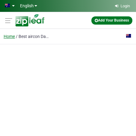
Skip to main content
English
Login
Add Your Business
Home
Best aircon Darwin