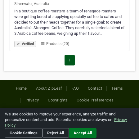
Silverwater, Australia
In a boutique coffee roastery, a team of renegade roasters
were getting bored of supplying specialty coffee to cafés and
decided to put their heads together for a single goal: to create
Australia’s Strongest Coffee. They carefully selected a blend of
3 Arabica coffee beans, weighing up their flavour…
Products (20)
Verified
1
Home
About ZipLeaf
FAQ
Contact
Terms
Privacy
Copyrights
Cookie Preferences
We use cookies to improve your experience, analyze traffic and
Copyright © 2026 Netcode, Inc. All Rights Reserved. All
personalize content and ads. Essential cookies are always on.
Privacy
references relating to third-party companies are copyright of
Policy
their respective holders.
Cookie Settings
Reject All
Accept All