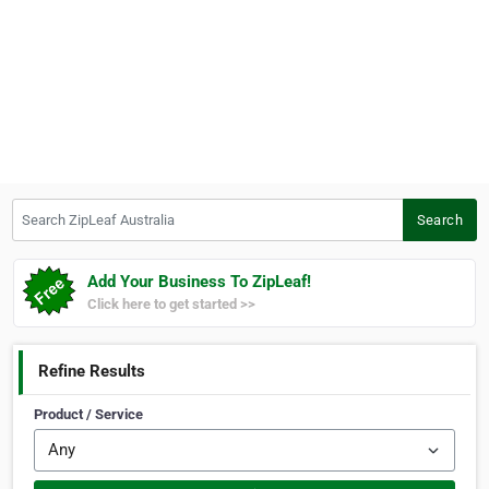
Search ZipLeaf Australia
Search
Add Your Business To ZipLeaf!
Click here to get started >>
Refine Results
Product / Service