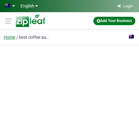
Skip to main content
English
Login
Add Your Business
Home
best coffee australia