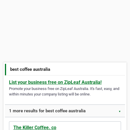
best coffee australia
List your business free on ZipLeaf Australia!
Promote your business free on ZipLeaf Australia. It's fast, easy, and
within minutes your company listing will be online.
1 more results for best coffee australia
▼
The Killer Coffee. co