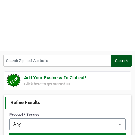
Search ZipLeaf Australia
Search
Add Your Business To ZipLeaf!
Click here to get started >>
Refine Results
Product / Service