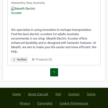
Alexandria, Nsw, Australia
We specialize in using innovation to reshape transportation.
Find the best electric scooters for adults Australia
recommends in our shop. Mearth Electric Scooter offers
enhanced durability and is designed with fantastic features. At
Mearth, we aim to make your life easier and more efficient. We
help…
Products (5)
Verified
1
Home
About ZipLeaf
FAQ
Contact
Terms
Privacy
Copyrights
Cookie Preferences