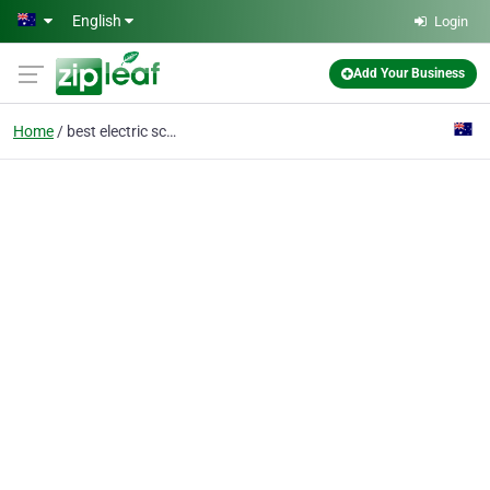
Skip to main content
English
Login
Add Your Business
Home
best electric scooter