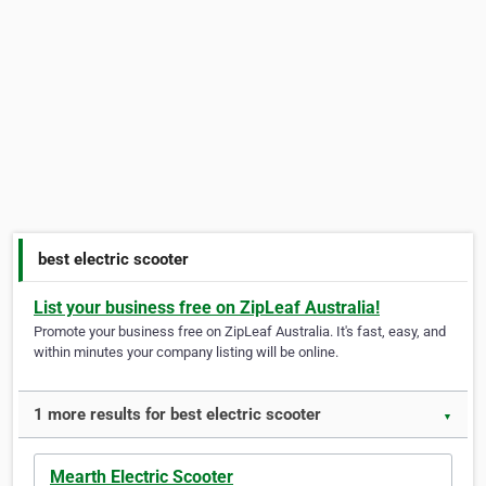
best electric scooter
List your business free on ZipLeaf Australia!
Promote your business free on ZipLeaf Australia. It's fast, easy, and
within minutes your company listing will be online.
1 more results for best electric scooter
▼
Mearth Electric Scooter