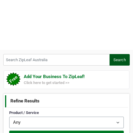
Search ZipLeaf Australia
Search
Add Your Business To ZipLeaf!
Click here to get started >>
Refine Results
Product / Service