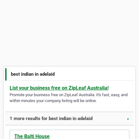
best indian in adelaid
List your business free on ZipLeaf Australia!
Promote your business free on ZipLeaf Australia. It's fast, easy, and
within minutes your company listing will be online.
1 more results for best indian in adelaid
▼
The Balti House