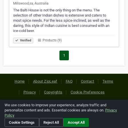
Millswood,sa, Australia
The Balti House is not the only thing on the menu. The
selection of other Indian dishes is extensive and caters to
most spice needs. For the less spice-inclined, as well as the
daring, this style of Indian cuisine is best consumed with an
ice-cold beer.
Products (9)
Verified
1
Home
About ZipLeaf
FAQ
Contact
Terms
Privacy
Copyrights
Cookie Preferences
We use cookies to improve your experience, analyze traffic and
Copyright © 2026 Netcode, Inc. All Rights Reserved. All
personalize content and ads. Essential cookies are always on.
Privacy
references relating to third-party companies are copyright of
Policy
their respective holders.
Cookie Settings
Reject All
Accept All