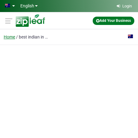
Skip to main content
English
Login
Add Your Business
Home
best indian in adelaid