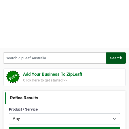
Search ZipLeaf Australia
Search
Add Your Business To ZipLeaf!
Click here to get started >>
Refine Results
Product / Service