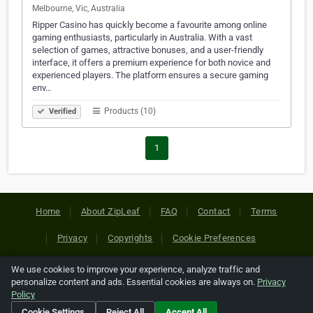
Melbourne, Vic, Australia
Ripper Casino has quickly become a favourite among online
gaming enthusiasts, particularly in Australia. With a vast
selection of games, attractive bonuses, and a user-friendly
interface, it offers a premium experience for both novice and
experienced players. The platform ensures a secure gaming
env…
Products (10)
Verified
1
Home
About ZipLeaf
FAQ
Contact
Terms
Privacy
Copyrights
Cookie Preferences
We use cookies to improve your experience, analyze traffic and
Copyright © 2026 Netcode, Inc. All Rights Reserved. All
personalize content and ads. Essential cookies are always on.
Privacy
references relating to third-party companies are copyright of
Policy
their respective holders.
Cookie Settings
Reject All
Accept All