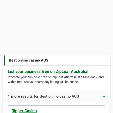
Best online casino AUS
List your business free on ZipLeaf Australia!
Promote your business free on ZipLeaf Australia. It's fast, easy, and
within minutes your company listing will be online.
1 more results for Best online casino AUS
▼
Ripper Casino