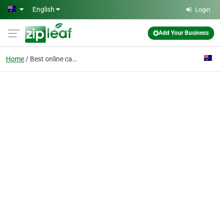
Skip to main content
English
Login
Add Your Business
Home
Best online casino AUS