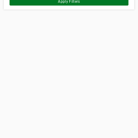
Apply Filters