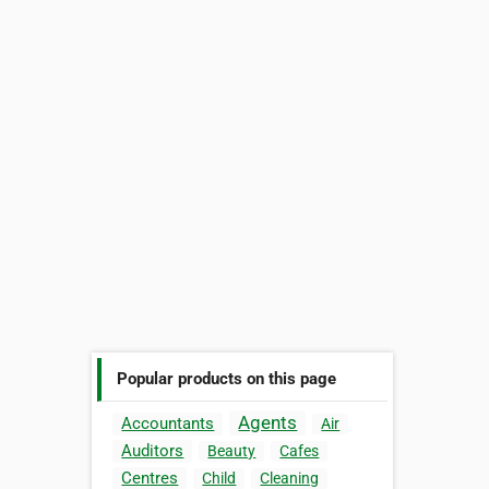
Popular products on this page
Agents
Accountants
Air
Auditors
Beauty
Cafes
Centres
Child
Cleaning