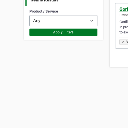
Refine Results
Gori
Product / Service
Elwoo
Goril
in pr
to ex
Apply Filters
V