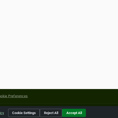
okie Preferences
yright of their respective holders.
icy
Cookie Settings
Reject All
Accept All