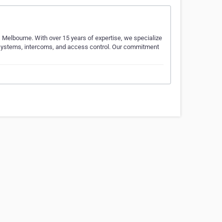
 Melbourne. With over 15 years of expertise, we specialize
m systems, intercoms, and access control. Our commitment