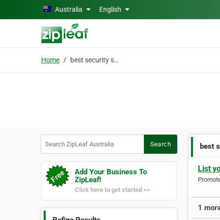
Skip to main content
Australia
English
Home
best security system
Search ZipLeaf Australia
Search
best 
List y
Add Your Business To
ZipLeaf!
Promote 
Click here to get started >>
1 more