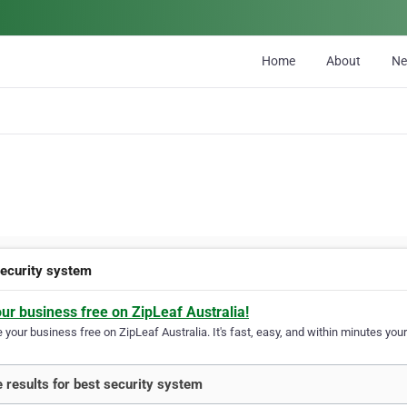
Home
About
N
security system
our business free on ZipLeaf Australia!
your business free on ZipLeaf Australia. It's fast, easy, and within minutes your
 results for best security system