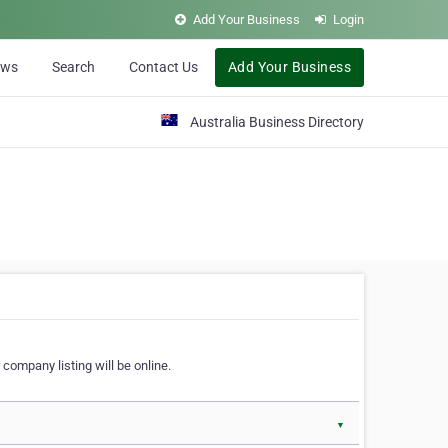
Add Your Business
Login
ews
Search
Contact Us
Add Your Business
Australia Business Directory
 company listing will be online.
▼