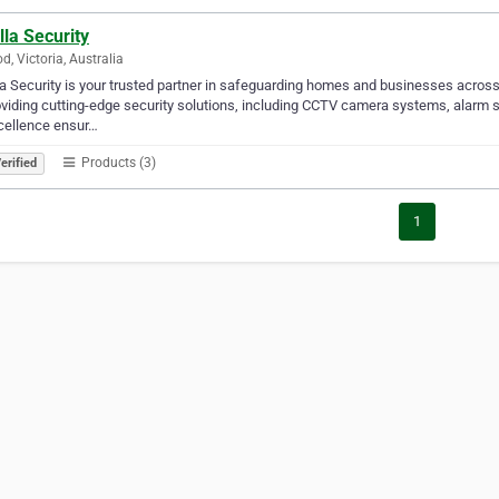
lla Security
d, Victoria, Australia
la Security is your trusted partner in safeguarding homes and businesses across
oviding cutting-edge security solutions, including CCTV camera systems, alar
cellence ensur…
Products (3)
erified
1