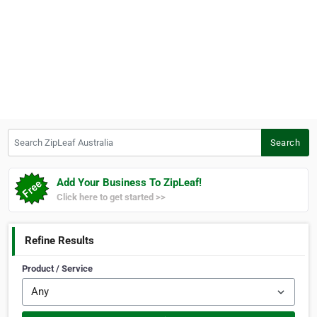
Search ZipLeaf Australia
Search
Add Your Business To ZipLeaf!
Click here to get started >>
Refine Results
Product / Service