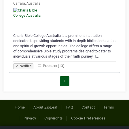
Carrara, Australia
Charis Bible College Australia is a prominent institution
dedicated to providing students with in-depth biblical education
and spiritual growth opportunities. The college offers a range
of comprehensive Bible study programs designed to cater to
individuals at various stages of their faith journey. T…
Products (13)
Verified
1
Home
About ZipLeaf
FAQ
Contact
Terms
Privacy
Copyrights
Cookie Preferences