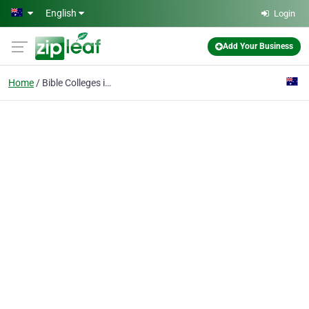
Skip to main content
English
Login
Add Your Business
Home
Bible Colleges in Aust