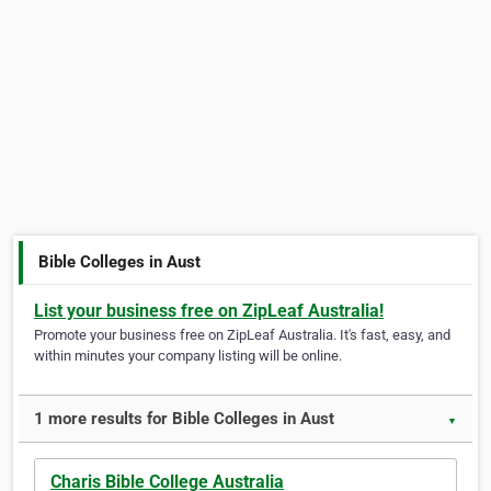
Bible Colleges in Aust
List your business free on ZipLeaf Australia!
Promote your business free on ZipLeaf Australia. It's fast, easy, and
within minutes your company listing will be online.
1 more results for Bible Colleges in Aust
▼
Charis Bible College Australia