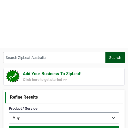
Search ZipLeaf Australia
Search
Add Your Business To ZipLeaf!
Click here to get started >>
Refine Results
Product / Service