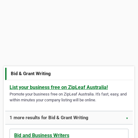
Bid & Grant Writing
List your business free on ZipLeaf Australia!
Promote your business free on ZipLeaf Australia. It's fast, easy, and
within minutes your company listing will be online.
1 more results for Bid & Grant Writing
▼
Bid and Business Writers