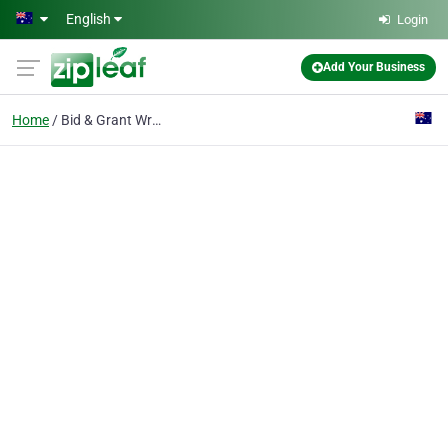
Skip to main content
English
Login
Add Your Business
Home
Bid & Grant Writing