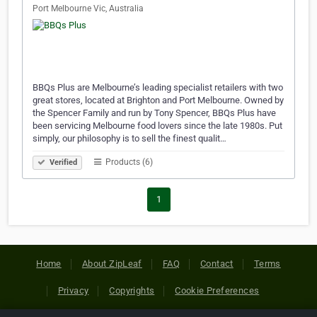
Port Melbourne Vic, Australia
BBQs Plus are Melbourne’s leading specialist retailers with two
great stores, located at Brighton and Port Melbourne. Owned by
the Spencer Family and run by Tony Spencer, BBQs Plus have
been servicing Melbourne food lovers since the late 1980s. Put
simply, our philosophy is to sell the finest qualit…
Products (6)
Verified
1
Home
About ZipLeaf
FAQ
Contact
Terms
Privacy
Copyrights
Cookie Preferences