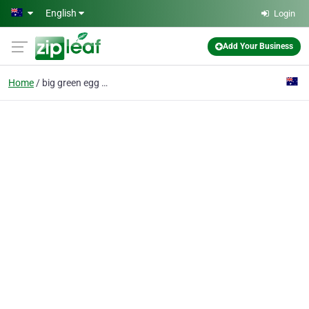
Skip to main content
English
Login
Add Your Business
Home
big green egg product