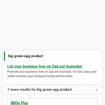
big green egg product
List your business free on ZipLeaf Australia!
Promote your business free on ZipLeaf Australia. It's fast, easy, and
within minutes your company listing will be online.
1 more results for big green egg product
▼
BBQs Plus