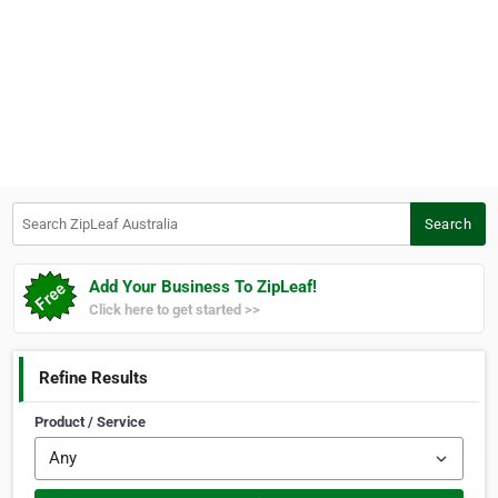
Search ZipLeaf Australia
Search
Add Your Business To ZipLeaf!
Click here to get started >>
Refine Results
Product / Service