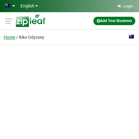
Skip to main content
English
Login
Add Your Business
Home
Bike Odyssey