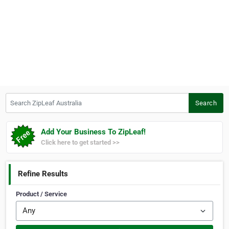
Search ZipLeaf Australia
Search
Add Your Business To ZipLeaf!
Click here to get started >>
Refine Results
Product / Service