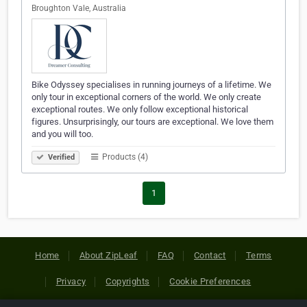
Broughton Vale, Australia
Bike Odyssey specialises in running journeys of a lifetime. We
only tour in exceptional corners of the world. We only create
exceptional routes. We only follow exceptional historical
figures. Unsurprisingly, our tours are exceptional. We love them
and you will too.
Products (4)
Verified
1
Home
About ZipLeaf
FAQ
Contact
Terms
Privacy
Copyrights
Cookie Preferences