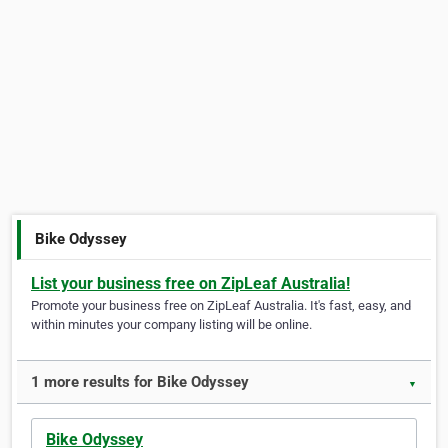
Bike Odyssey
List your business free on ZipLeaf Australia!
Promote your business free on ZipLeaf Australia. It's fast, easy, and
within minutes your company listing will be online.
1 more results for Bike Odyssey
▼
Bike Odyssey