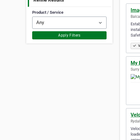
Refine Results
Ima
Product / Service
Balca
Estab
insta
Safet
Apply Filters
V
My 
Surry
Vel
Rydal
Veloc
loadi
enjoy