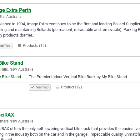
ge Extra Perth
tta, Australia
lished in 1994, Image Extra continues to be the first and leading Bollard Supplier
lling and maintaining Bollards (permanent, retractable and removable), Parking
y products (barrier…
Products (15)
erified
Bike Stand
 Hills, Nsw, Australia
The Premier Indoor Vertical Bike Rack by My Bike Stand .
Products (2)
Verified
ociRAX
mere Nsw, Australia
iRAX offers the only self lowering vertical bike rack that provides the easiest veh
ng in the industry both on the car and in the garage. Impeccable quality, unmat
 the rid…