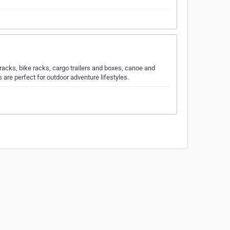
 racks, bike racks, cargo trailers and boxes, canoe and
are perfect for outdoor adventure lifestyles.