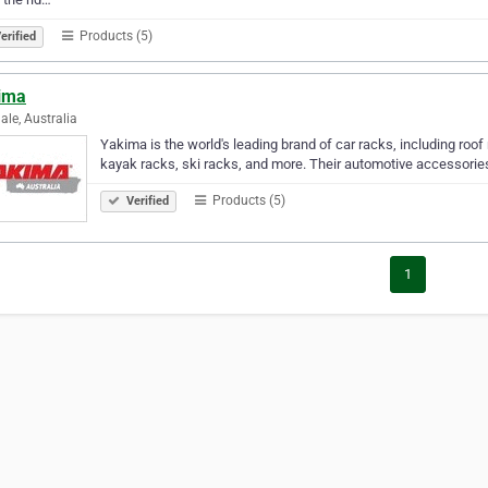
Products (5)
erified
ima
ale, Australia
Yakima is the world's leading brand of car racks, including roof
kayak racks, ski racks, and more. Their automotive accessories 
Products (5)
Verified
1