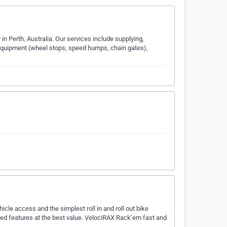
 in Perth, Australia. Our services include supplying,
 Equipment (wheel stops, speed humps, chain gates),
icle access and the simplest roll in and roll out bike
ched features at the best value. VelociRAX Rack’em fast and