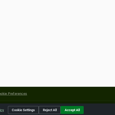
okie Preferences
yright of their respective holders.
icy
Cookie Settings
Reject All
Accept All