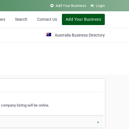
Add Your Business
Login
ews
Search
Contact Us
Add Your Business
Australia Business Directory
 company listing will be online.
▼