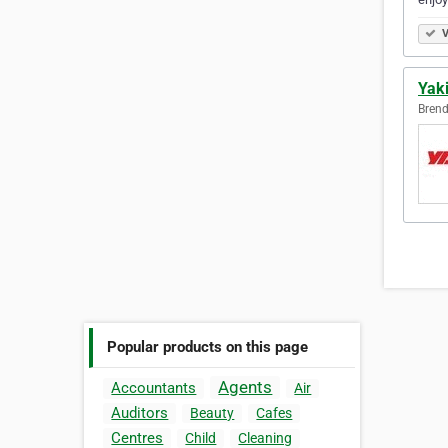
V
Yak
Brend
Popular products on this page
Agents
Accountants
Air
Auditors
Beauty
Cafes
Centres
Child
Cleaning