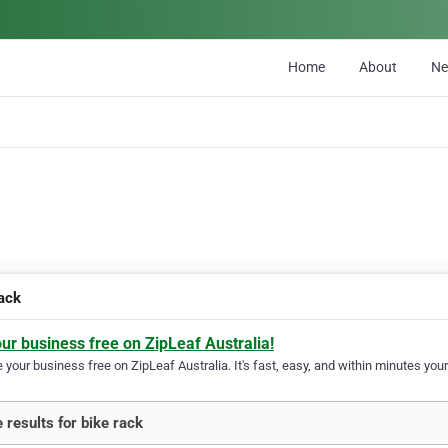
Home
About
N
rack
our business free on ZipLeaf Australia!
your business free on ZipLeaf Australia. It's fast, easy, and within minutes your
 results for bike rack