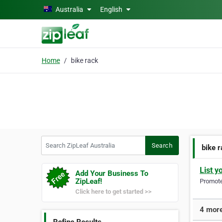
Skip to main content
Australia
English
Home
bike rack
Search ZipLeaf Australia
Search
bike 
List y
Add Your Business To
ZipLeaf!
Promote 
Click here to get started >>
4 more