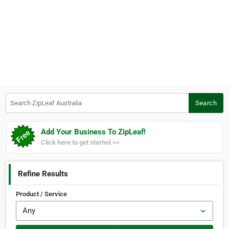
Search ZipLeaf Australia
Search
Add Your Business To ZipLeaf!
Click here to get started >>
Refine Results
Product / Service