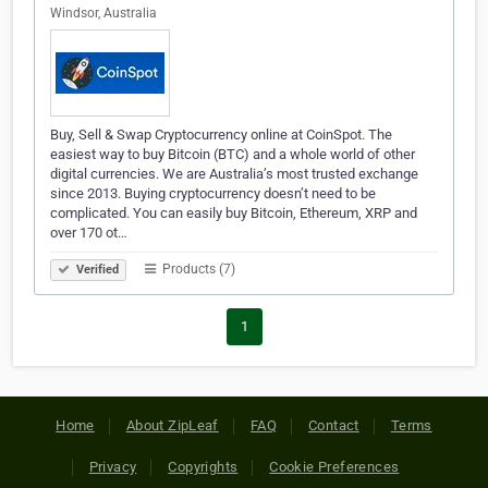
Windsor, Australia
Buy, Sell & Swap Cryptocurrency online at CoinSpot. The
easiest way to buy Bitcoin (BTC) and a whole world of other
digital currencies. We are Australia’s most trusted exchange
since 2013. Buying cryptocurrency doesn’t need to be
complicated. You can easily buy Bitcoin, Ethereum, XRP and
over 170 ot…
Products (7)
Verified
1
Home
About ZipLeaf
FAQ
Contact
Terms
Privacy
Copyrights
Cookie Preferences