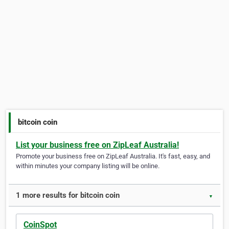
bitcoin coin
List your business free on ZipLeaf Australia!
Promote your business free on ZipLeaf Australia. It's fast, easy, and
within minutes your company listing will be online.
1 more results for bitcoin coin
▼
CoinSpot