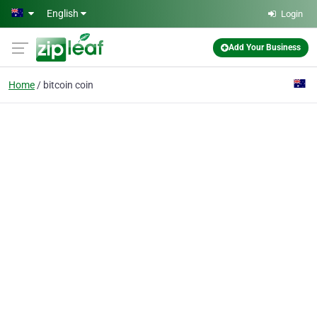
Skip to main content
English
Login
Add Your Business
Home
bitcoin coin