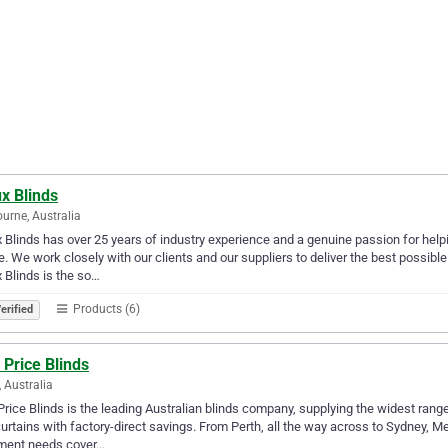
x Blinds
urne, Australia
 Blinds has over 25 years of industry experience and a genuine passion for helpi
. We work closely with our clients and our suppliers to deliver the best possi
 Blinds is the so…
Products (6)
erified
 Price Blinds
, Australia
Price Blinds is the leading Australian blinds company, supplying the widest ran
urtains with factory-direct savings. From Perth, all the way across to Sydney, 
tment needs cover…