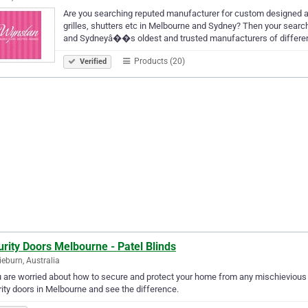
Are you searching reputed manufacturer for custom designed aw
grilles, shutters etc in Melbourne and Sydney? Then your searc
and Sydneyâ��s oldest and trusted manufacturers of differe
Products (20)
Verified
rity Doors Melbourne - Patel Blinds
ieburn, Australia
u are worried about how to secure and protect your home from any mischievious 
ity doors in Melbourne and see the difference.