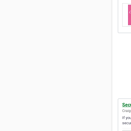
Secu
Craig
If yo
secur