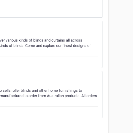
er various kinds of blinds and curtains all across
 kinds of blinds. Come and explore our finest designs of
o sells roller blinds and other home furnishings to
manufactured to order from Australian products. All orders