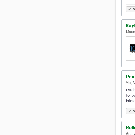
V
Kay
Mount
Peni
Vic, 
Estab
for o
inter
V
Roll
Granv