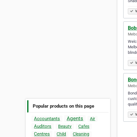
Shad
V
Bob
Melbo
Welco
Melbo
blin
V
Bon
Melbo
Bondo
custo
quali
Popular products on this page
V
Agents
Accountants
Air
Auditors
Beauty
Cafes
Centres
Child
Cleaning