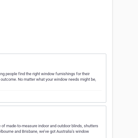
ng people find the right window furnishings for their
ble outcome. No matter what your window needs might be,
ge of made-to-measure indoor and outdoor blinds, shutters
Melbourne and Brisbane, we’ve got Australia’s window