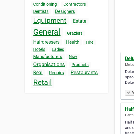
Conditioning
Contractors
Designers
Dentists
Equipment
Estate
General
Graziers
Hairdressers
Health
Hire
Hotels
Ladies
Manufacturers
Nsw
Delu
Organisations
Products
Melbo
Delux
Restaurants
Real
Repairs
space
Retail
Delux
V
Half
Perth
Half 
and c
trea