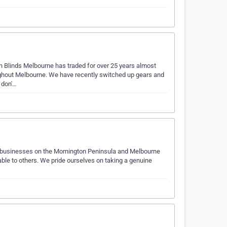
Blinds Melbourne has traded for over 25 years almost
oughout Melbourne. We have recently switched up gears and
 don'…
d businesses on the Mornington Peninsula and Melbourne
able to others. We pride ourselves on taking a genuine