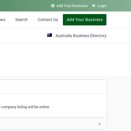
Add Your Business
Login
ews
Search
Contact Us
Add Your Business
Australia Business Directory
 company listing will be online.
▼