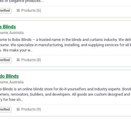
es of Elegance produces…
Products (6)
erified
s Blinds
urne, Australia
me to Bobs Blinds – a trusted name in the blinds and curtains industry. We deliv
urne. We specialize in manufacturing, installing, and supplying services for all
ds. We make your w…
Products (8)
erified
do Blinds
urne, Australia
 Blinds is an online blinds store for do-it-yourselfers and industry experts. Bond
mers, renovators, builders, and developers. All goods are custom designed and 
fy for free sh…
Products (9)
erified