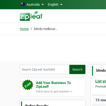
Skip to main content
Australia
English
Home
blinds melbourne
Search ZipLeaf Australia
Search
blind
List y
Add Your Business To
ZipLeaf!
Promote 
Click here to get started >>
15 mor