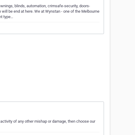
nings, blinds, automation, crimsafe-security, doors-
h will be end at here. We at Wynstan - one of the Melbourne
nt type…
activity of any other mishap or damage, then choose our