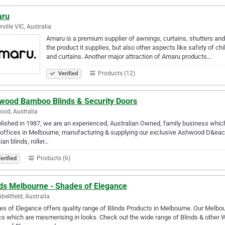
ru
ville VIC, Australia
Amaru is a premium supplier of awnings, curtains, shutters and 
the product it supplies, but also other aspects like safety of ch
and curtains. Another major attraction of Amaru products…
Products (12)
Verified
wood Bamboo Blinds & Security Doors
od, Australia
lished in 1987, we are an experienced, Australian Owned, family business whic
offices in Melbourne, manufacturing & supplying our exclusive Ashwood D&eacut
ian blinds, roller…
Products (6)
erified
nds Melbourne - Shades of Elegance
ellfield, Australia
s of Elegance offers quality range of Blinds Products in Melbourne. Our Melbo
cs which are mesmerising in looks. Check out the wide range of Blinds & other