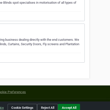
e Blinds spot specialises in motorisation of all types of
ing business dealing directly with the end customers. We
linds, Curtains, Security Doors, Fly screens and Plantation
okie Preferences
yright of their respective holders.
icy
Cookie Settings
Reject All
Accept All