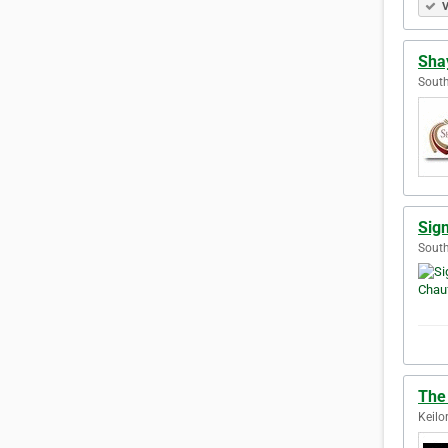
V
Shay
South
Sig
South
The 
Keilo