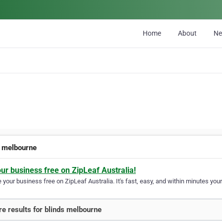
Home
About
N
s melbourne
our business free on ZipLeaf Australia!
your business free on ZipLeaf Australia. It's fast, easy, and within minutes your
e results for blinds melbourne