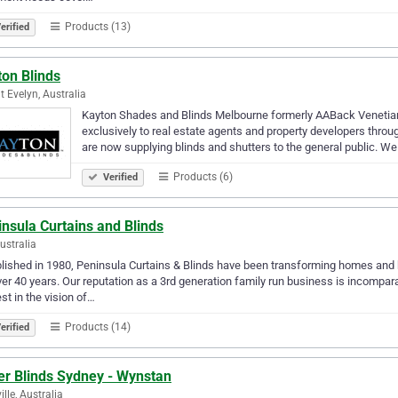
Products (13)
erified
ton Blinds
 Evelyn, Australia
Kayton Shades and Blinds Melbourne formerly AABack Venetian 
exclusively to real estate agents and property developers thr
are now supplying blinds and shutters to the general public. We
Products (6)
Verified
nsula Curtains and Blinds
Australia
lished in 1980, Peninsula Curtains & Blinds have been transforming homes an
ver 40 years. Our reputation as a 3rd generation family run business is incompar
est in the vision of…
Products (14)
erified
er Blinds Sydney - Wynstan
ille, Australia