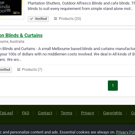
Plantation Shutters, Outdoor Alfresco Blinds and cafe blinds. Th
blinds to suit every requirement from simple stand alone mot…
Products (20)
Verified
on Blinds & Curtains
urne, Australia
n Blinds and Curtains - A small Melbourne based blinds and curtains manufactur
your 100s of dollars with no middlemen costs involved. We deal in All kinds of B
ters. We wo…
Products (7)
erified
1
ZipLeaf
FAQ
Contact
Terms
Privacy
Copyrights
Co
 Rights Reserved. All references relating to third-party companies are cop
ic and personalize content and ads. Essential cookies are always on.
Privacy Pol