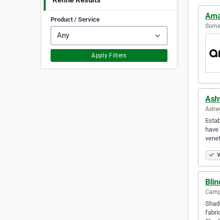
Refine Results
Ama
Product / Service
Somer
Apply Filters
Ash
Ashwo
Estab
have 
venet
V
Bli
Campb
Shade
fabri