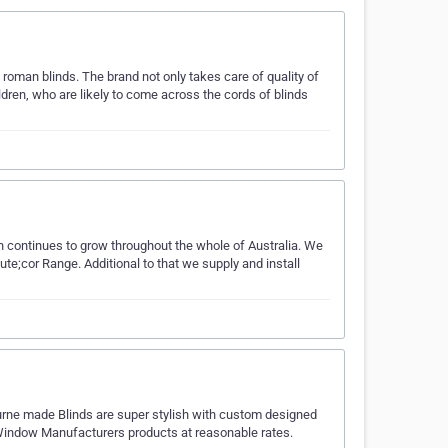
roman blinds. The brand not only takes care of quality of
ildren, who are likely to come across the cords of blinds
h continues to grow throughout the whole of Australia. We
e;cor Range. Additional to that we supply and install
urne made Blinds are super stylish with custom designed
 Window Manufacturers products at reasonable rates.