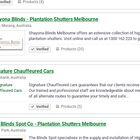
Products (4)
erified
ona Blinds - Plantation Shutters Melbourne
 Morang, Australia
Shayona Blinds Melbourne offers an extensive collection of high
plantation shutters. Visit online and call us at 1300 162 223 to g
Products (20)
Verified
nature Chauffeured Cars
bank, Australia
Signature Chauffeured cars guarantees that our clients receive a
Our trained and professional staff are knowledgeable about me
of all alternate routes to guarantee your timely and safe…
Products (5)
Verified
Blinds Spot Co - Plantation Shutters Melbourne
r Park, Australia
The Blinds Spot specialises in the supply and installation of Hig