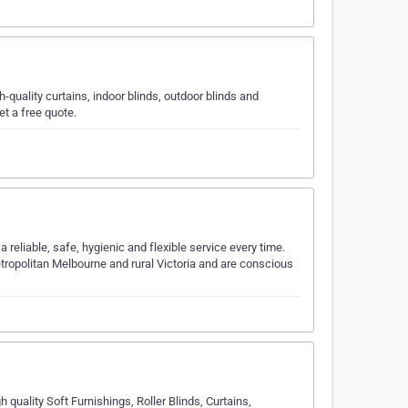
-quality curtains, indoor blinds, outdoor blinds and
et a free quote.
 reliable, safe, hygienic and flexible service every time.
tropolitan Melbourne and rural Victoria and are conscious
h quality Soft Furnishings, Roller Blinds, Curtains,