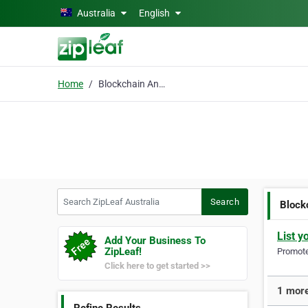
Skip to main content
Australia
English
Home
Blockchain Analytics
Search ZipLeaf Australia
Search
Block
List y
Add Your Business To
ZipLeaf!
Promote 
Click here to get started >>
1 more