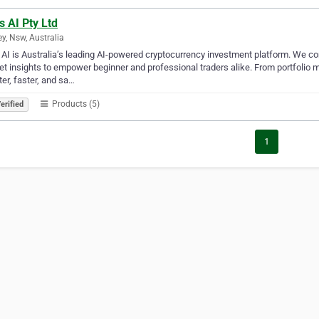
s AI Pty Ltd
y, Nsw, Australia
 AI is Australia’s leading AI-powered cryptocurrency investment platform. We com
t insights to empower beginner and professional traders alike. From portfolio 
er, faster, and sa…
Products (5)
erified
1