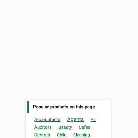
Popular products on this page
Agents
Accountants
Air
Auditors
Beauty
Cafes
Centres
Child
Cleaning