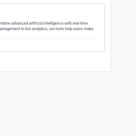
bine advanced artificial intelligence with real-time
management to live analytics, our tools help users make