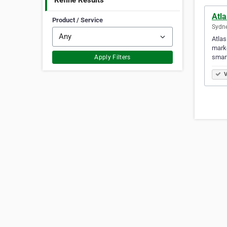
Refine Results
Atla
Product / Service
Sydne
Atlas
marke
smart
Apply Filters
V