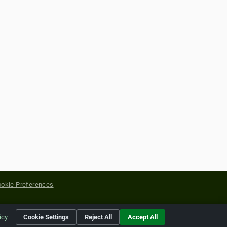
okie Preferences
yright of their respective holders.
icy
Cookie Settings
Reject All
Accept All