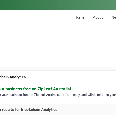
Home
About
N
chain Analytics
our business free on ZipLeaf Australia!
your business free on ZipLeaf Australia. It's fast, easy, and within minutes your
 results for Blockchain Analytics