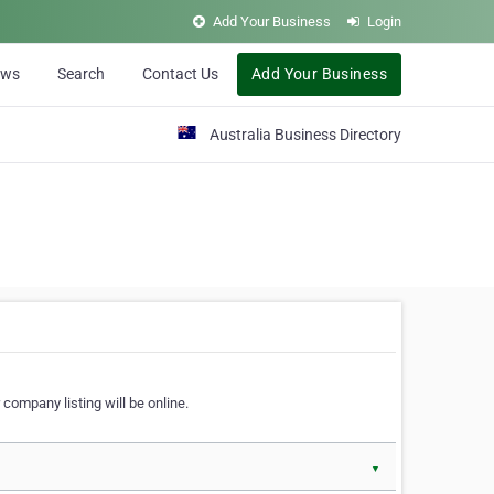
Add Your Business
Login
ews
Search
Contact Us
Add Your Business
Australia Business Directory
 company listing will be online.
▼