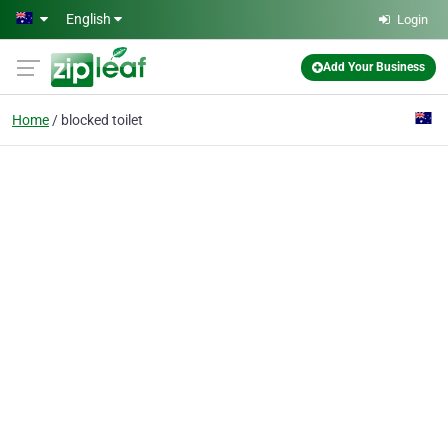
Skip to main content
English
Login
Add Your Business
Home
blocked toilet