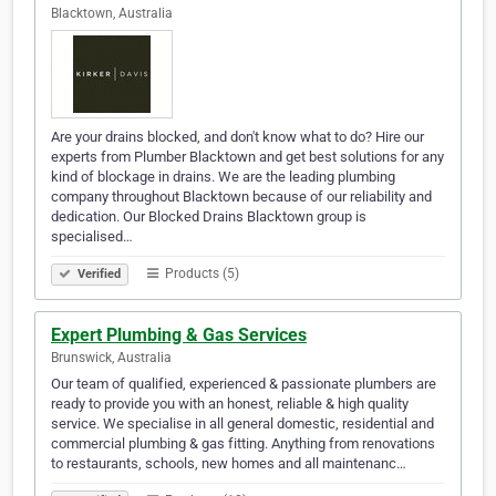
Blacktown, Australia
Are your drains blocked, and don't know what to do? Hire our
experts from Plumber Blacktown and get best solutions for any
kind of blockage in drains. We are the leading plumbing
company throughout Blacktown because of our reliability and
dedication. Our Blocked Drains Blacktown group is
specialised…
Products (5)
Verified
Expert Plumbing & Gas Services
Brunswick, Australia
Our team of qualified, experienced & passionate plumbers are
ready to provide you with an honest, reliable & high quality
service. We specialise in all general domestic, residential and
commercial plumbing & gas fitting. Anything from renovations
to restaurants, schools, new homes and all maintenanc…