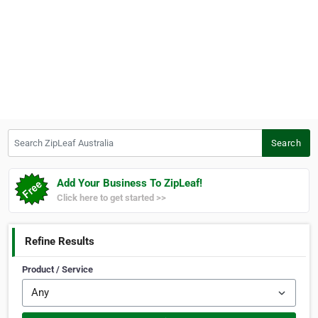
Search ZipLeaf Australia
Search
Add Your Business To ZipLeaf!
Click here to get started >>
Refine Results
Product / Service