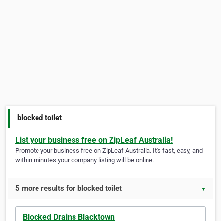
blocked toilet
List your business free on ZipLeaf Australia!
Promote your business free on ZipLeaf Australia. It's fast, easy, and
within minutes your company listing will be online.
5 more results for blocked toilet
▼
Blocked Drains Blacktown