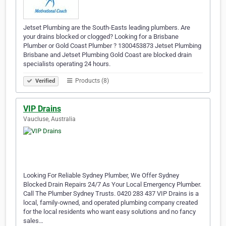
Jetset Plumbing are the South-Easts leading plumbers. Are
your drains blocked or clogged? Looking for a Brisbane
Plumber or Gold Coast Plumber ? 1300453873 Jetset Plumbing
Brisbane and Jetset Plumbing Gold Coast are blocked drain
specialists operating 24 hours.
Products (8)
Verified
VIP Drains
Vaucluse, Australia
Looking For Reliable Sydney Plumber, We Offer Sydney
Blocked Drain Repairs 24/7 As Your Local Emergency Plumber.
Call The Plumber Sydney Trusts. 0420 283 437 VIP Drains is a
local, family-owned, and operated plumbing company created
for the local residents who want easy solutions and no fancy
sales…