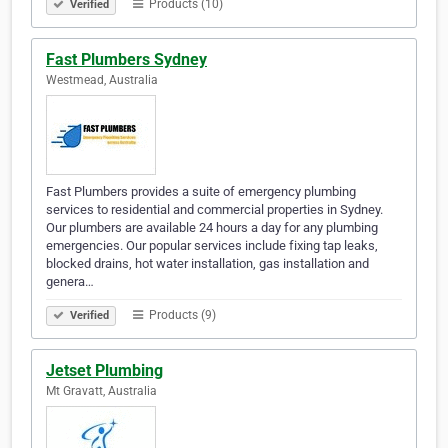
Products (10)
Verified
Fast Plumbers Sydney
Westmead, Australia
Fast Plumbers provides a suite of emergency plumbing
services to residential and commercial properties in Sydney.
Our plumbers are available 24 hours a day for any plumbing
emergencies. Our popular services include fixing tap leaks,
blocked drains, hot water installation, gas installation and
genera…
Products (9)
Verified
Jetset Plumbing
Mt Gravatt, Australia