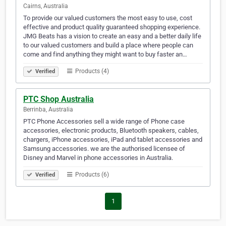
Cairns, Australia
To provide our valued customers the most easy to use, cost
effective and product quality guaranteed shopping experience.
JMG Beats has a vision to create an easy and a better daily life
to our valued customers and build a place where people can
come and find anything they might want to buy faster an…
Products (4)
Verified
PTC Shop Australia
Berrinba, Australia
PTC Phone Accessories sell a wide range of Phone case
accessories, electronic products, Bluetooth speakers, cables,
chargers, iPhone accessories, iPad and tablet accessories and
Samsung accessories. we are the authorised licensee of
Disney and Marvel in phone accessories in Australia.
Products (6)
Verified
1