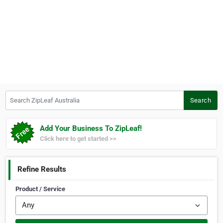
Search ZipLeaf Australia
Search
Add Your Business To ZipLeaf!
Click here to get started >>
Refine Results
Product / Service