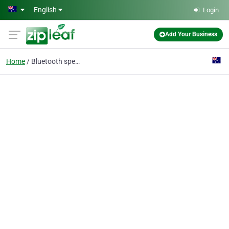
Skip to main content
English
Login
Add Your Business
Home
Bluetooth speakers