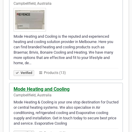
Campbellfield, Australia
Mode Heating and Cooling is the reputed and experienced
heating and cooling solution provider in Melbourne. Here you
can find branded heating and cooling products such as
Braemar, Brivis, Bonaire Cooling and Heating. We have many
more options that are effective and fit to your lifestyle and
home, de…
Products (13)
Verified
Mode Heating and Cooling
Campbellfield, Australia
Mode Heating & Cooling is your one stop destination for Ducted
or central heating systems. We also specialise in Air
conditioning, refrigerated cooling and Evaporative cooling
supply and installation. Get in touch today to secure best price
and service. Evaporative Cooling