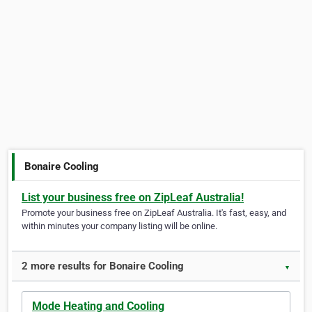
Bonaire Cooling
List your business free on ZipLeaf Australia!
Promote your business free on ZipLeaf Australia. It's fast, easy, and
within minutes your company listing will be online.
2 more results for Bonaire Cooling
▼
Mode Heating and Cooling