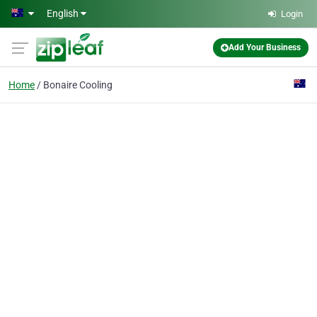
Skip to main content
English
Login
Add Your Business
Home
Bonaire Cooling