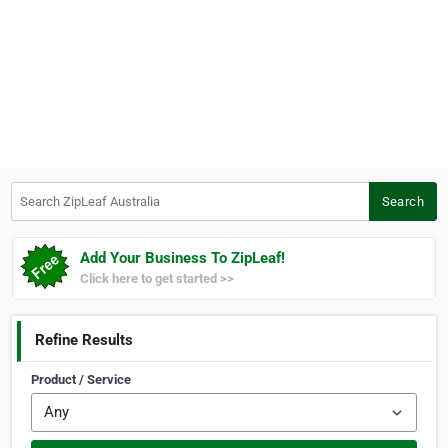
Search ZipLeaf Australia
Search
Add Your Business To ZipLeaf!
Click here to get started >>
Refine Results
Product / Service