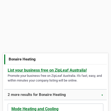
Bonaire Heating
List your business free on ZipLeaf Australia!
Promote your business free on ZipLeaf Australia. It's fast, easy, and
within minutes your company listing will be online.
2 more results for Bonaire Heating
▼
Mode Heating and Cooling