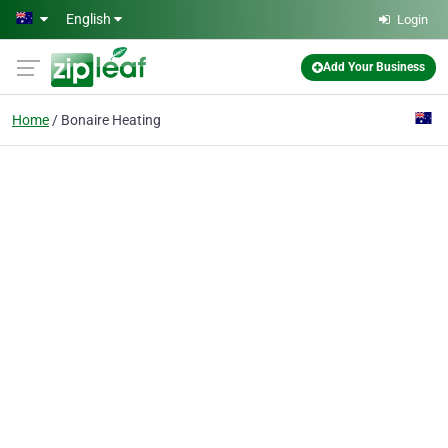
Skip to main content
English
Login
Add Your Business
Home
Bonaire Heating