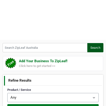
Search ZipLeaf Australia
Search
Add Your Business To ZipLeaf!
Click here to get started >>
Refine Results
Product / Service