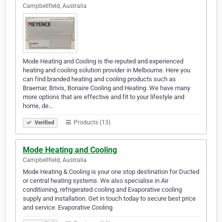
Campbellfield, Australia
Mode Heating and Cooling is the reputed and experienced
heating and cooling solution provider in Melbourne. Here you
can find branded heating and cooling products such as
Braemar, Brivis, Bonaire Cooling and Heating. We have many
more options that are effective and fit to your lifestyle and
home, de…
Products (13)
Verified
Mode Heating and Cooling
Campbellfield, Australia
Mode Heating & Cooling is your one stop destination for Ducted
or central heating systems. We also specialise in Air
conditioning, refrigerated cooling and Evaporative cooling
supply and installation. Get in touch today to secure best price
and service. Evaporative Cooling