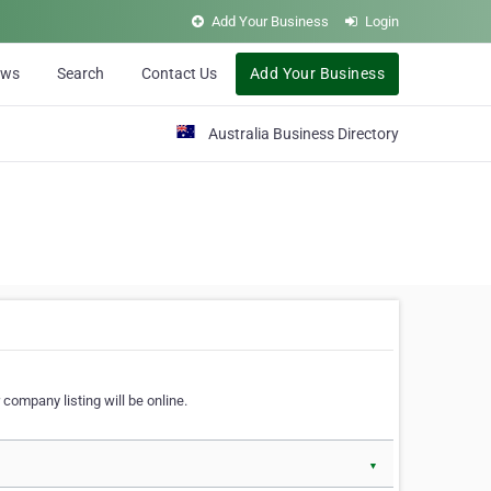
Add Your Business
Login
ews
Search
Contact Us
Add Your Business
Australia Business Directory
 company listing will be online.
▼