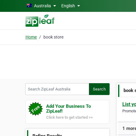
Skip to main content
Australia
English
Home
book store
Search ZipLeaf Australia
Search
book 
List y
Add Your Business To
ZipLeaf!
Promote 
Click here to get started >>
1 more