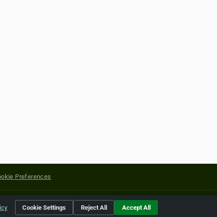
okie Preferences
yright of their respective holders.
icy
Cookie Settings
Reject All
Accept All