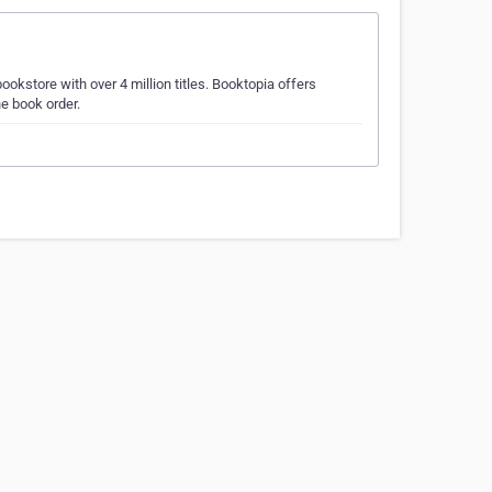
okstore with over 4 million titles. Booktopia offers
e book order.