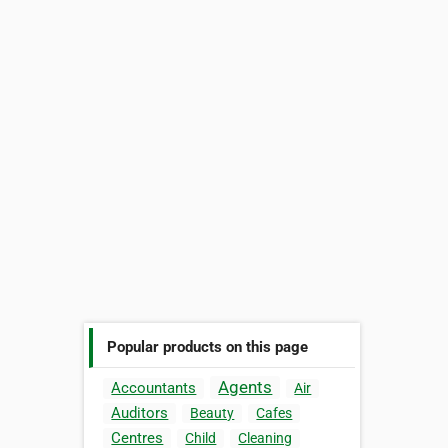
Popular products on this page
Agents
Accountants
Air
Auditors
Beauty
Cafes
Centres
Child
Cleaning