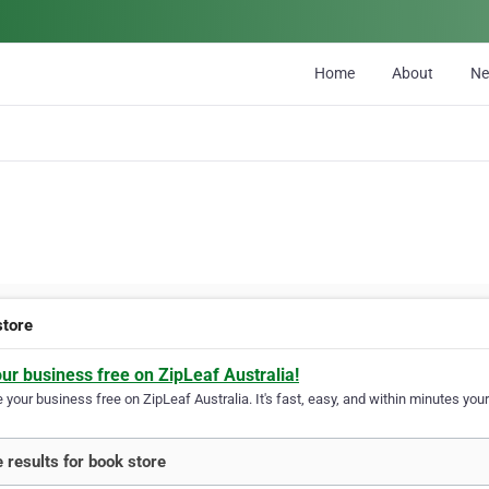
Home
About
N
store
our business free on ZipLeaf Australia!
your business free on ZipLeaf Australia. It's fast, easy, and within minutes your
 results for book store