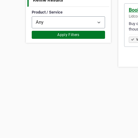
Refine Results
Boo
Product / Service
Lidco
Buy o
thous
Apply Filters
V