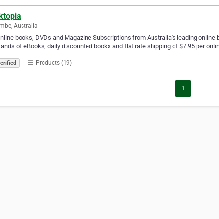
ktopia
mbe, Australia
nline books, DVDs and Magazine Subscriptions from Australia's leading online bo
ands of eBooks, daily discounted books and flat rate shipping of $7.95 per onlin
Products (19)
erified
1