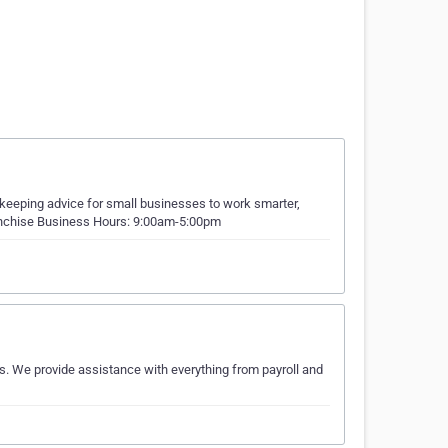
kkeeping advice for small businesses to work smarter,
franchise Business Hours: 9:00am-5:00pm
s. We provide assistance with everything from payroll and