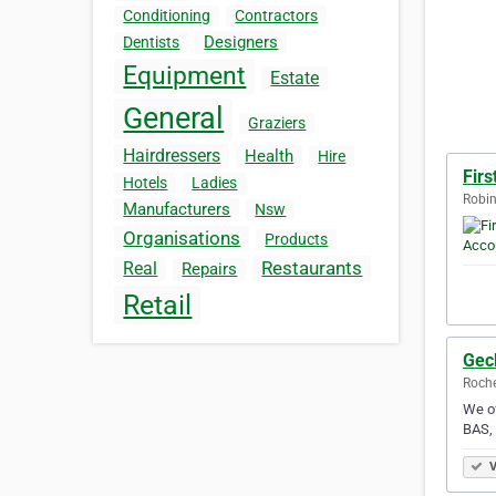
Conditioning
Contractors
Designers
Dentists
Equipment
Estate
General
Graziers
Hairdressers
Health
Hire
Firs
Hotels
Ladies
Robin
Manufacturers
Nsw
Organisations
Products
Restaurants
Real
Repairs
Retail
Gec
Roche
We of
BAS, 
V