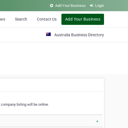
Add Your Business
Login
ews
Search
Contact Us
Add Your Business
Australia Business Directory
 company listing will be online.
▼