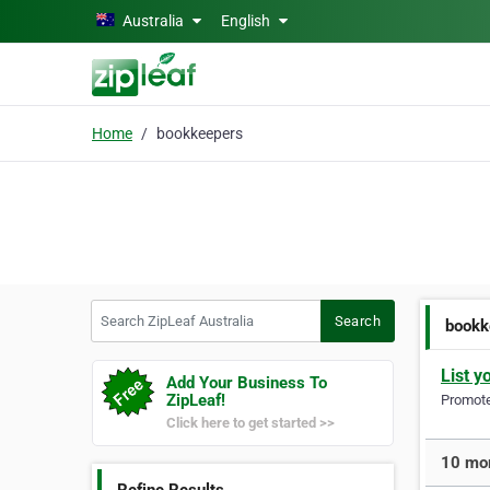
Skip to main content
Australia
English
Home
bookkeepers
Search ZipLeaf Australia
Search
bookk
List y
Add Your Business To
ZipLeaf!
Promote 
Click here to get started >>
10 mor