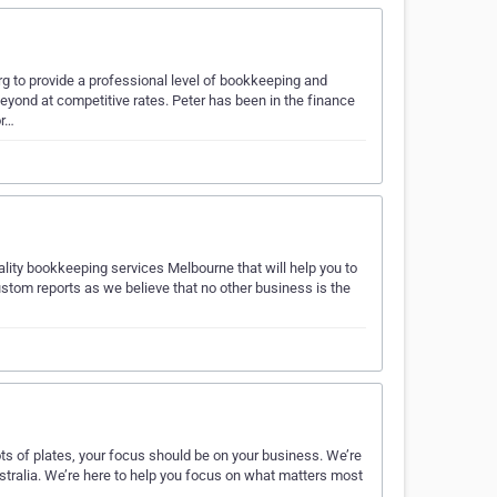
g to provide a professional level of bookkeeping and
eyond at competitive rates. Peter has been in the finance
or…
ality bookkeeping services Melbourne that will help you to
stom reports as we believe that no other business is the
s of plates, your focus should be on your business. We’re
tralia. We’re here to help you focus on what matters most