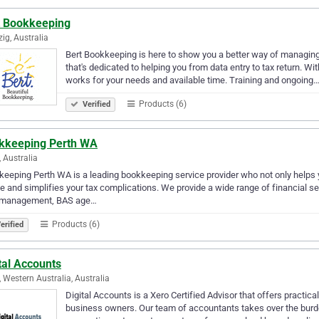
t Bookkeeping
ig, Australia
Bert Bookkeeping is here to show you a better way of managin
that's dedicated to helping you from data entry to tax return. W
works for your needs and available time. Training and ongoing
Products (6)
Verified
kkeeping Perth WA
, Australia
eeping Perth WA is a leading bookkeeping service provider who not only helps y
e and simplifies your tax complications. We provide a wide range of financial s
 management, BAS age…
Products (6)
erified
tal Accounts
, Western Australia, Australia
Digital Accounts is a Xero Certified Advisor that offers practic
business owners. Our team of accountants takes over the burde