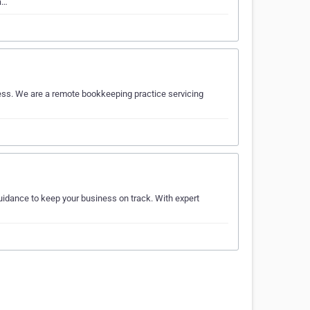
a…
ess. We are a remote bookkeeping practice servicing
uidance to keep your business on track. With expert