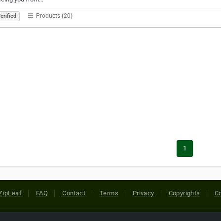
Products (20)
erified
1
ZipLeaf
FAQ
Contact
Terms
Privacy
Copyrights
Co