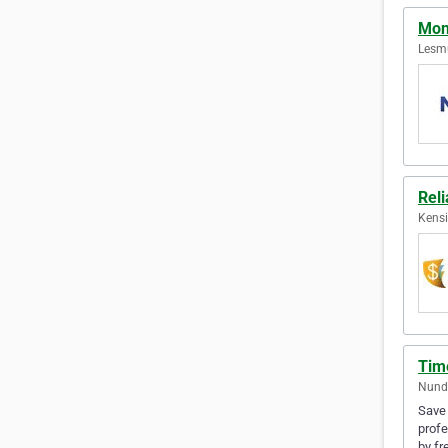
Mon
Lesmu
Rel
Kensi
Tim
Nunda
Save 
profe
by fr