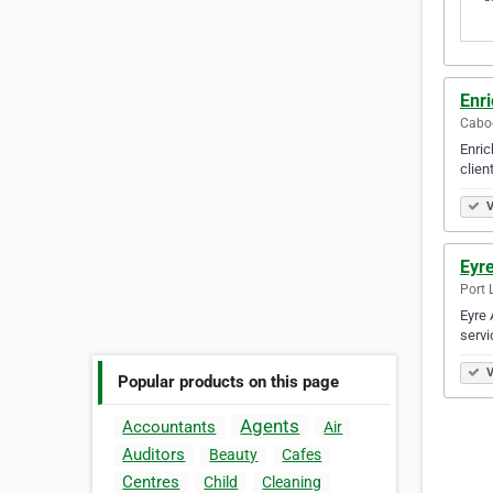
Enr
Caboo
Enric
client
V
Eyr
Port 
Eyre 
servi
V
Popular products on this page
Agents
Accountants
Air
Auditors
Beauty
Cafes
Centres
Child
Cleaning