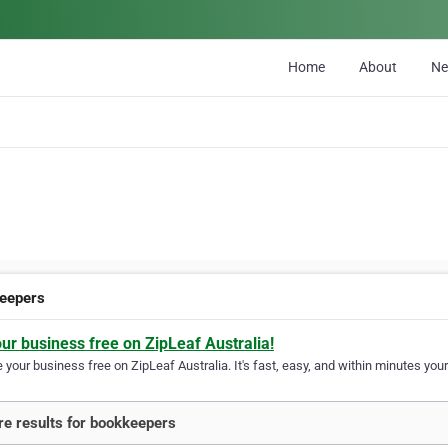
Home
About
N
eepers
our business free on ZipLeaf Australia!
your business free on ZipLeaf Australia. It's fast, easy, and within minutes your
e results for bookkeepers