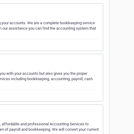
g your accounts. We are a complete bookkeeping service
ith our assistance you can find the accounting system that
…
ou with your accounts but also gives you the proper
ervices including bookkeeping, accounting, payroll, cash
al, affordable and professional Accounting Services to
n of payroll and bookkeeping. We will convert your current