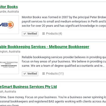
itor Books
rdie, Australia
Monitor Books was formed in 2007 by the principal Peter Brober
payroll services to small and medium enterprises in Perth and b
sector for over 20 years and has significant knowledge in corp
Products (4)
Verified
iable Bookkeeping Services - Melbourne Bookkeeper
ngton, Australia
Reliable bookkeeping services provider believes in providing qu
focus on key areas of your business. We believe in providing cu
same. We are a team of degree qualified accountants and re…
Products (11)
Verified
eSmart Business Services Pty Ltd
h, Australia
time. Save money. Focus on your business. You’re a business owner spinning lot
ssional bookkeepers and registered BAS agents working with clients across Aus
eeing you from…