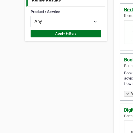
Refine Results
Ber
Product / Service
Klemz
Apply Filters
Boo
Perth
Bookk
advic
flow
V
Digi
Perth