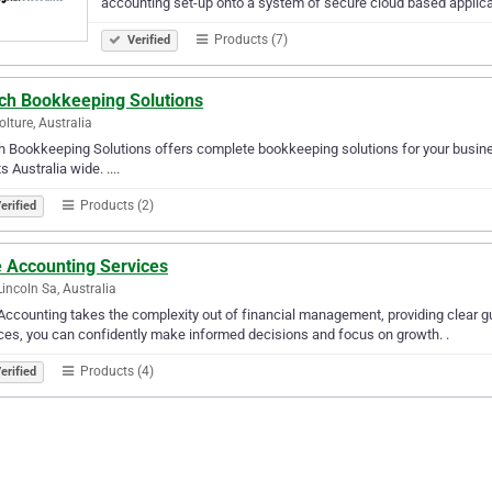
accounting set-up onto a system of secure cloud based applic
Products (7)
Verified
ich Bookkeeping Solutions
lture, Australia
h Bookkeeping Solutions offers complete bookkeeping solutions for your busin
s Australia wide. ....
Products (2)
erified
e Accounting Services
Lincoln Sa, Australia
Accounting takes the complexity out of financial management, providing clear g
ces, you can confidently make informed decisions and focus on growth. .
Products (4)
erified