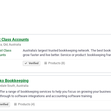
t Class Accounts
a, Qld, Australia
Australia's largest trusted bookkeeping network. The best boo
grow faster and live better. Service or product: bookkeeping 
Products (8)
Verified
ko Bookkeeping
dale South, Australia
fer a range of bookkeeping services to help you focus on growing your busines
through to software integrations and accounting software training.
Products (4)
erified