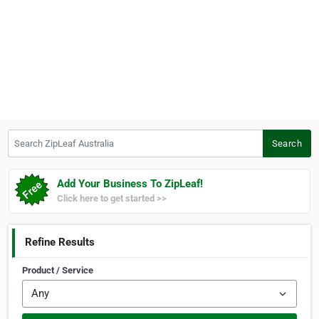
Search ZipLeaf Australia
Search
Add Your Business To ZipLeaf!
Click here to get started >>
Refine Results
Product / Service