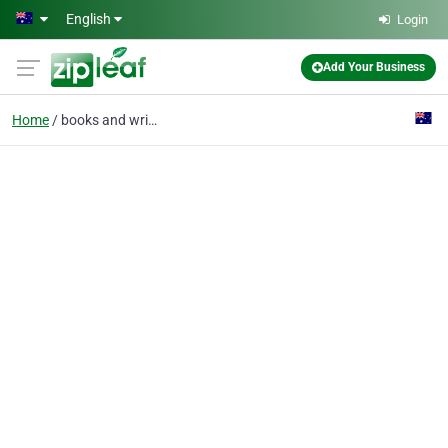
Skip to main content
English
Login
Add Your Business
Home
books and writing