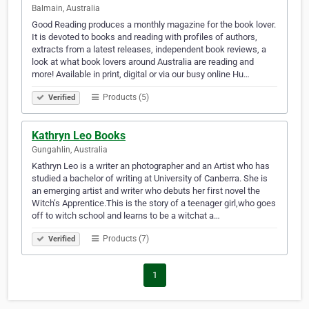
Balmain, Australia
Good Reading produces a monthly magazine for the book lover.
It is devoted to books and reading with profiles of authors,
extracts from a latest releases, independent book reviews, a
look at what book lovers around Australia are reading and
more! Available in print, digital or via our busy online Hu…
Products (5)
Verified
Kathryn Leo Books
Gungahlin, Australia
Kathryn Leo is a writer an photographer and an Artist who has
studied a bachelor of writing at University of Canberra. She is
an emerging artist and writer who debuts her first novel the
Witch’s Apprentice.This is the story of a teenager girl,who goes
off to witch school and learns to be a witchat a…
Products (7)
Verified
1