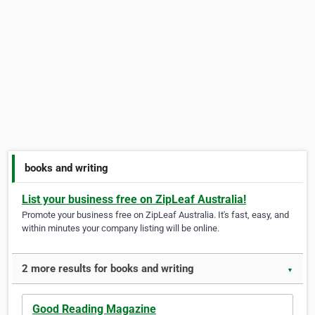
books and writing
List your business free on ZipLeaf Australia!
Promote your business free on ZipLeaf Australia. It's fast, easy, and
within minutes your company listing will be online.
2 more results for books and writing
▼
Good Reading Magazine