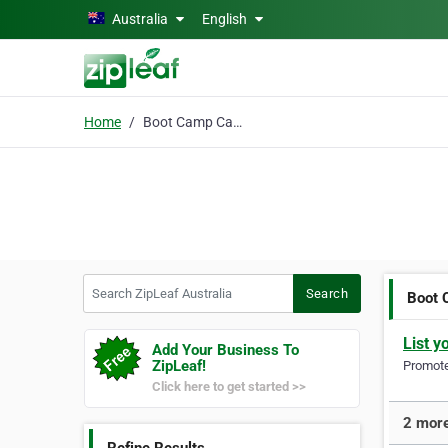
Skip to main content
Australia
English
Home
Boot Camp Castle Hill
Search ZipLeaf Australia
Search
Boot 
List y
Add Your Business To
ZipLeaf!
Promote 
Click here to get started >>
2 more