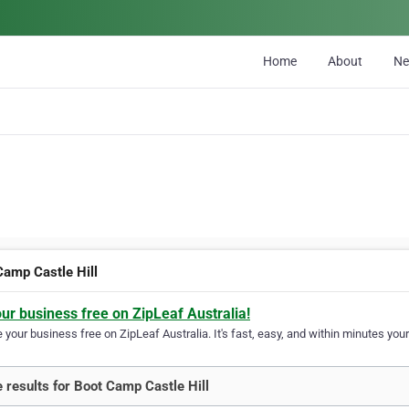
Home
About
N
Camp Castle Hill
our business free on ZipLeaf Australia!
your business free on ZipLeaf Australia. It's fast, easy, and within minutes your
 results for Boot Camp Castle Hill