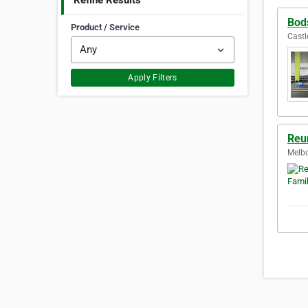
Refine Results
Bod
Product / Service
Castle
Apply Filters
Reu
Melbo