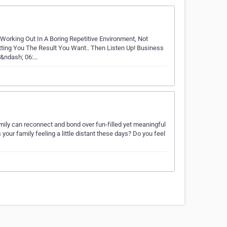
 Working Out In A Boring Repetitive Environment, Not
ting You The Result You Want.. Then Listen Up! Business
 &ndash; 06:…
amily can reconnect and bond over fun-filled yet meaningful
s your family feeling a little distant these days? Do you feel