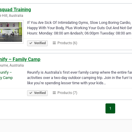
squad Training
 Hill, Australia
If You Are Sick Of Intimidating Gyms, Slow Long Boring Cardio,
Happy With Your Body, Plus Working Your Guts Out And Not Get
Hours: Monday: 08:00 am &ndash; 06:00pm Tuesday: 08:00 am
Products (6)
Verified
nify – Family Camp
urne, Australia
Reunify is Australia’s first ever family camp where the entire f
activities over a two-day outdoor camping trip. Join in the fun! I
like you’re spending lesser time with your kids…
Products (7)
Verified
1