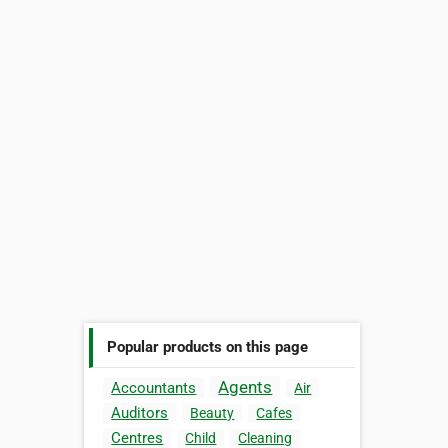
Popular products on this page
Agents
Accountants
Air
Auditors
Beauty
Cafes
Centres
Child
Cleaning