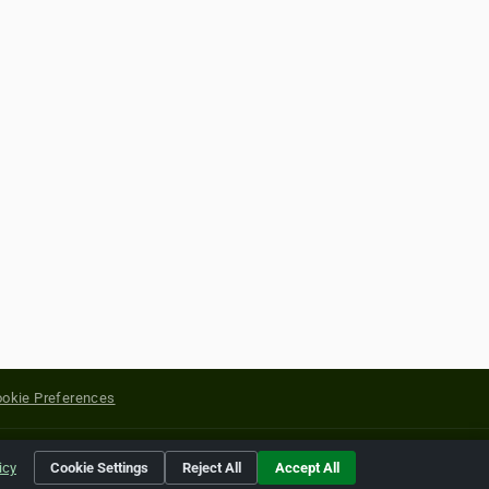
okie Preferences
yright of their respective holders.
icy
Cookie Settings
Reject All
Accept All