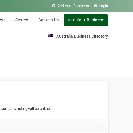
Add Your Business
Login
ews
Search
Contact Us
Add Your Business
Australia Business Directory
 company listing will be online.
▼