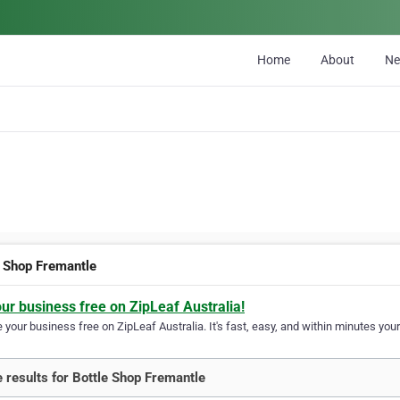
Home
About
N
e Shop Fremantle
our business free on ZipLeaf Australia!
your business free on ZipLeaf Australia. It's fast, easy, and within minutes your
 results for Bottle Shop Fremantle