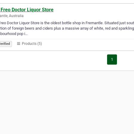
Freo Doctor Liquor Store
ntle, Australia
reo Doctor Liquor Store is the oldest bottle shop in Fremantle. Situated just sout
tion of foreign beers and ciders plus a massive array of white, red and sparkling
hbourhood pop i…
Products (5)
erified
1