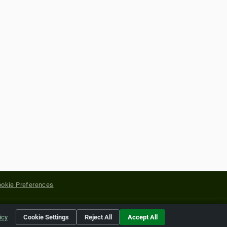
okie Preferences
yright of their respective holders.
icy
Cookie Settings
Reject All
Accept All