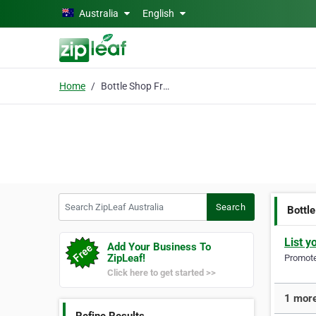
Skip to main content
Australia
English
Home
Bottle Shop Fremantle
Search ZipLeaf Australia
Search
Bottl
List y
Add Your Business To
ZipLeaf!
Promote 
Click here to get started >>
1 more