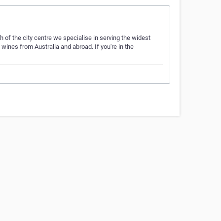
h of the city centre we specialise in serving the widest
 wines from Australia and abroad. If you're in the