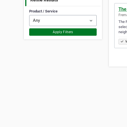
Refine Results
The 
Product / Service
Frema
The F
selec
neig
Apply Filters
V