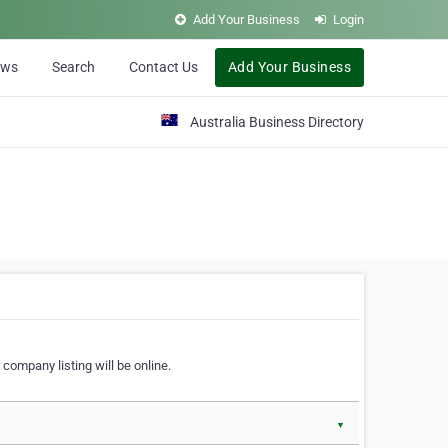
Add Your Business
Login
ews
Search
Contact Us
Add Your Business
Australia Business Directory
 company listing will be online.
▼