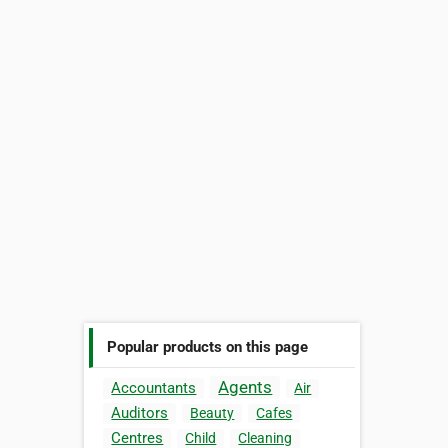
Popular products on this page
Agents
Accountants
Air
Auditors
Beauty
Cafes
Centres
Child
Cleaning