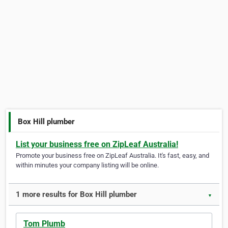
Box Hill plumber
List your business free on ZipLeaf Australia!
Promote your business free on ZipLeaf Australia. It's fast, easy, and
within minutes your company listing will be online.
1 more results for Box Hill plumber
▼
Tom Plumb