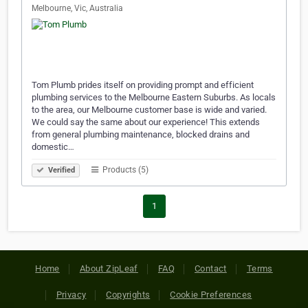
Melbourne, Vic, Australia
Tom Plumb prides itself on providing prompt and efficient
plumbing services to the Melbourne Eastern Suburbs. As locals
to the area, our Melbourne customer base is wide and varied.
We could say the same about our experience! This extends
from general plumbing maintenance, blocked drains and
domestic…
Products (5)
Verified
1
Home
About ZipLeaf
FAQ
Contact
Terms
Privacy
Copyrights
Cookie Preferences