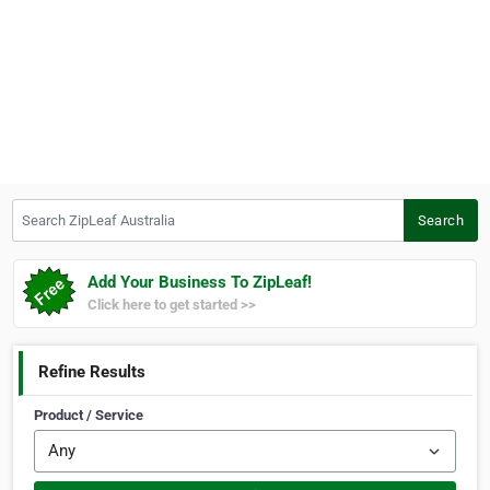
Search ZipLeaf Australia
Search
Add Your Business To ZipLeaf!
Click here to get started >>
Refine Results
Product / Service