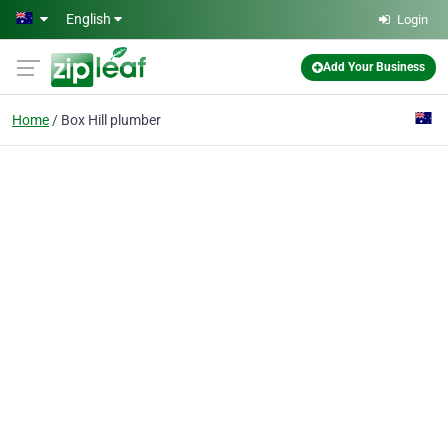
Skip to main content
English
Login
Add Your Business
Home
Box Hill plumber