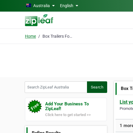
Skip to main content
Australia
English
Home
Box Trailers For Sale
Search ZipLeaf Australia
Search
Box Tr
List y
Add Your Business To
ZipLeaf!
Promote 
Click here to get started >>
1 more