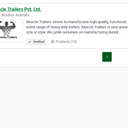
le Trailers Pvt. Ltd.
 Windsor, Australia
Muscle Trailers strives to manufacture high-quality, functional
entire range of heavy duty trailers. Muscle Trailers is your answ
size or style. We pride ourselves on manufacturing durabl…
Products (13)
Verified
1