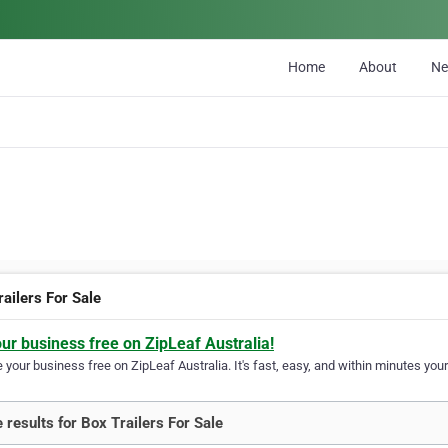
Home
About
N
ailers For Sale
our business free on ZipLeaf Australia!
your business free on ZipLeaf Australia. It's fast, easy, and within minutes your
 results for Box Trailers For Sale