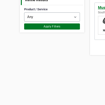
Refine Results
Musc
Product / Service
South
Apply Filters