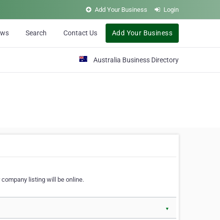
Add Your Business
Login
ews
Search
Contact Us
Add Your Business
Australia Business Directory
 company listing will be online.
▼