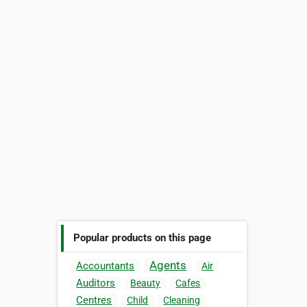
Popular products on this page
Agents
Accountants
Air
Auditors
Beauty
Cafes
Centres
Child
Cleaning