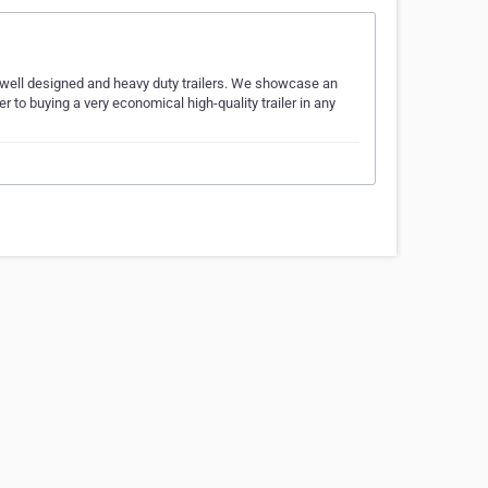
, well designed and heavy duty trailers. We showcase an
er to buying a very economical high-quality trailer in any