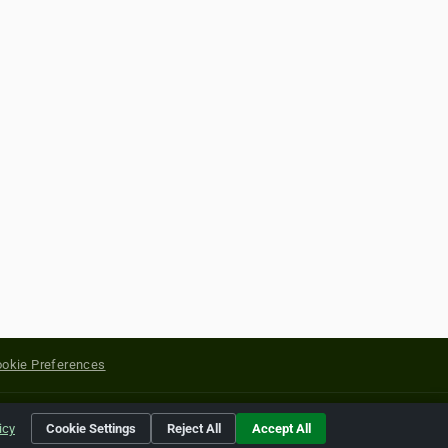
okie Preferences
yright of their respective holders.
icy
Cookie Settings
Reject All
Accept All