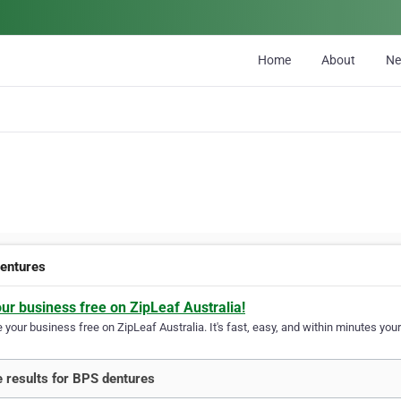
Home
About
N
entures
our business free on ZipLeaf Australia!
your business free on ZipLeaf Australia. It's fast, easy, and within minutes your
 results for BPS dentures