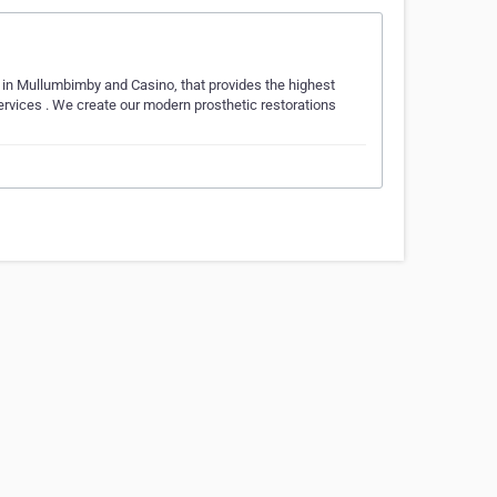
 in Mullumbimby and Casino, that provides the highest
ervices . We create our modern prosthetic restorations