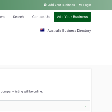
Add Your Business
Login
ews
Search
Contact Us
Add Your Business
Australia Business Directory
 company listing will be online.
▼