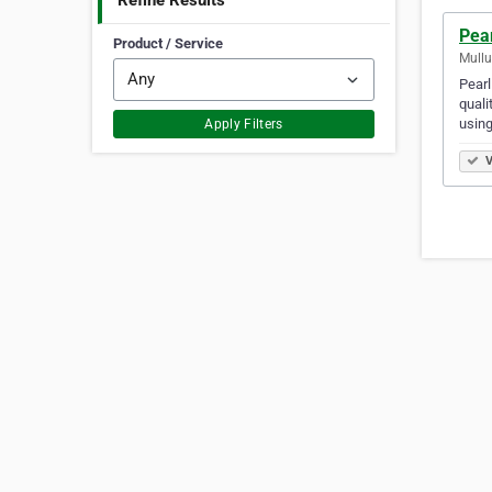
Refine Results
Pear
Product / Service
Mullu
Pearl
quali
using
Apply Filters
V