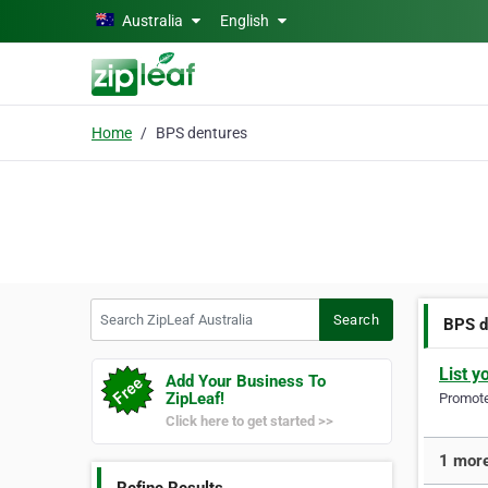
Skip to main content
Australia
English
Home
BPS dentures
Search ZipLeaf Australia
Search
BPS d
List y
Add Your Business To
ZipLeaf!
Promote 
Click here to get started >>
1 more