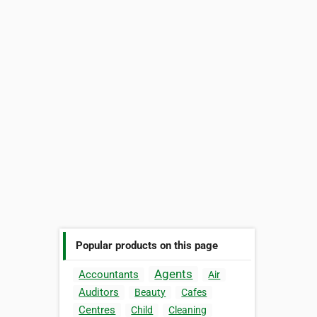
Popular products on this page
Agents
Accountants
Air
Auditors
Beauty
Cafes
Centres
Child
Cleaning