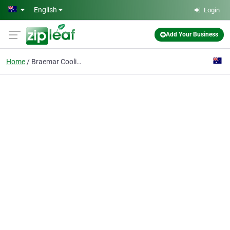
Skip to main content
English
Login
Add Your Business
Home
Braemar Cooling