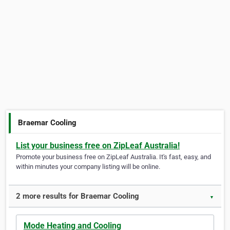
Braemar Cooling
List your business free on ZipLeaf Australia!
Promote your business free on ZipLeaf Australia. It's fast, easy, and
within minutes your company listing will be online.
2 more results for Braemar Cooling
▼
Mode Heating and Cooling