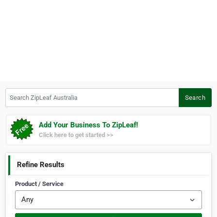
Search ZipLeaf Australia
Search
Add Your Business To ZipLeaf!
Click here to get started >>
Refine Results
Product / Service