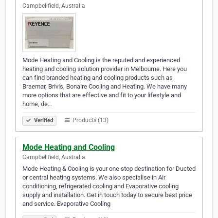
Campbellfield, Australia
Mode Heating and Cooling is the reputed and experienced
heating and cooling solution provider in Melbourne. Here you
can find branded heating and cooling products such as
Braemar, Brivis, Bonaire Cooling and Heating. We have many
more options that are effective and fit to your lifestyle and
home, de…
Products (13)
Verified
Mode Heating and Cooling
Campbellfield, Australia
Mode Heating & Cooling is your one stop destination for Ducted
or central heating systems. We also specialise in Air
conditioning, refrigerated cooling and Evaporative cooling
supply and installation. Get in touch today to secure best price
and service. Evaporative Cooling