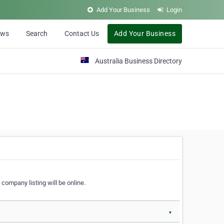
Add Your Business
Login
ews
Search
Contact Us
Add Your Business
Australia Business Directory
 company listing will be online.
▼