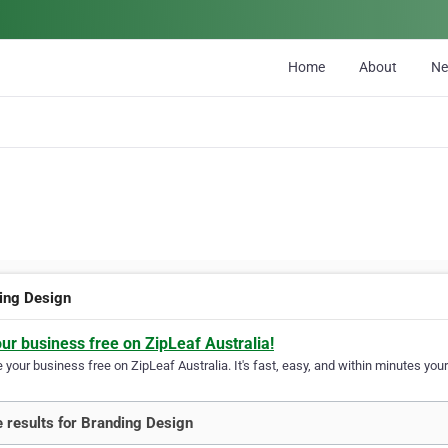
Home
About
N
ing Design
our business free on ZipLeaf Australia!
your business free on ZipLeaf Australia. It's fast, easy, and within minutes your
 results for Branding Design