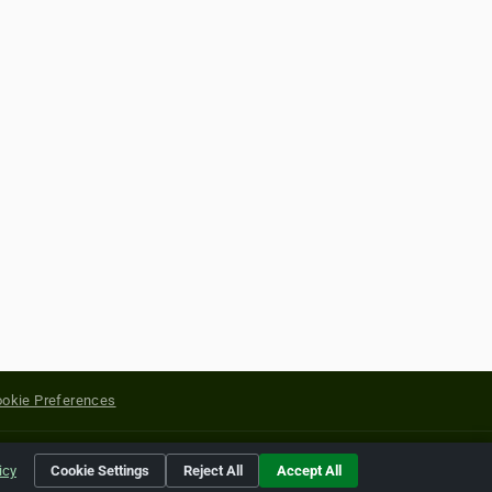
okie Preferences
yright of their respective holders.
icy
Cookie Settings
Reject All
Accept All