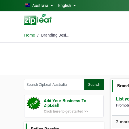
Skip to main content
Australia
English
Home
Branding Design
Search ZipLeaf Australia
Search
Brand
List y
Add Your Business To
ZipLeaf!
Promote 
Click here to get started >>
2 more