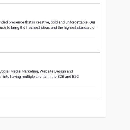
ed presence that is creative, bold and unforgettable. Our
use to bring the freshest ideas and the highest standard of
, Social Media Marketing, Website Design and
into having multiple clients in the B2B and B2C