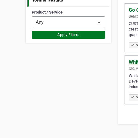
Refine Results
Go 
Product / Service
Beaco
CUSTO
creat
graph
Apply Filters
V
Whi
Qld, 
White
Devel
indus
V