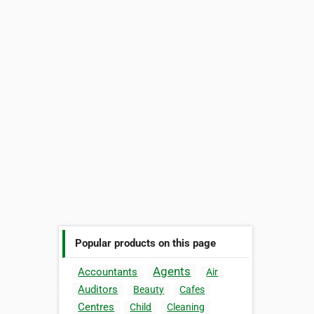
Popular products on this page
Agents
Accountants
Air
Auditors
Beauty
Cafes
Centres
Child
Cleaning