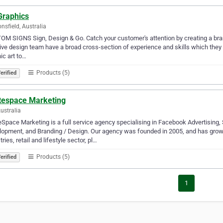
Graphics
nsfield, Australia
M SIGNS Sign, Design & Go. Catch your customer's attention by creating a brand
ive design team have a broad cross-section of experience and skills which they 
ic art to…
Products (5)
erified
tespace Marketing
Australia
Space Marketing is a full service agency specialising in Facebook Advertising
opment, and Branding / Design. Our agency was founded in 2005, and has grown 
tries, retail and lifestyle sector, pl…
Products (5)
erified
1