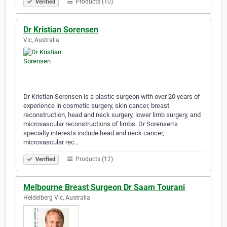
Products (10)
Verified
Dr Kristian Sorensen
Vic, Australia
Dr Kristian Sorensen is a plastic surgeon with over 20 years of
experience in cosmetic surgery, skin cancer, breast
reconstruction, head and neck surgery, lower limb surgery, and
microvascular reconstructions of limbs. Dr Sorensen’s
specialty interests include head and neck cancer,
microvascular rec…
Products (12)
Verified
Melbourne Breast Surgeon Dr Saam Tourani
Heidelberg Vic, Australia