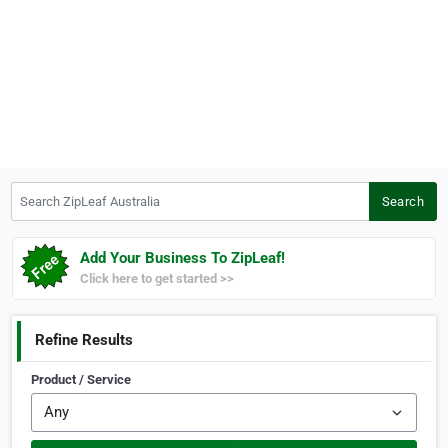
Search ZipLeaf Australia
Search
Add Your Business To ZipLeaf!
Click here to get started >>
Refine Results
Product / Service