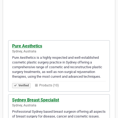
Pure Aesthetics
Sydney, Australia
Pure Aesthetics is a highly respected and well-established
cosmetic plastic surgery practice in Sydney offering a
comprehensive range of cosmetic and reconstructive plastic
surgery treatments, as well as non-surgical rejuvenation
therapies, using the most current and advanced techniques.
Products (10)
Verified
Sydney Breast Specialist
Sydney, Australia
Professional Sydney based breast surgeon offering all aspects
of breast surgery for disease, cancer and cosmetic issues.