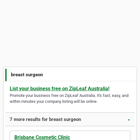
breast surgeon
List your business free on ZipLeaf Australia!
Promote your business free on ZipLeaf Australia. It's fast, easy, and
within minutes your company listing will be online.
7 more results for breast surgeon
▼
Brisbane Cosmetic Clinic