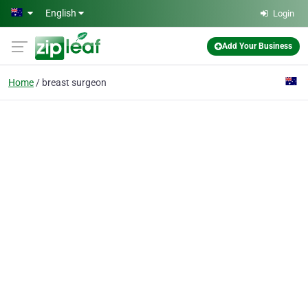
Skip to main content
English
Login
Add Your Business
Home
breast surgeon