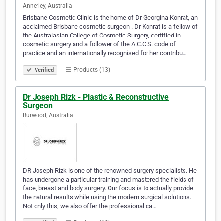
Annerley, Australia
Brisbane Cosmetic Clinic is the home of Dr Georgina Konrat, an
acclaimed Brisbane cosmetic surgeon . Dr Konrat is a fellow of
the Australasian College of Cosmetic Surgery, certified in
cosmetic surgery and a follower of the A.C.C.S. code of
practice and an internationally recognised for her contribu…
Products (13)
Verified
Dr Joseph Rizk - Plastic & Reconstructive
Surgeon
Burwood, Australia
DR Joseph Rizk is one of the renowned surgery specialists. He
has undergone a particular training and mastered the fields of
face, breast and body surgery. Our focus is to actually provide
the natural results while using the modern surgical solutions.
Not only this, we also offer the professional ca…