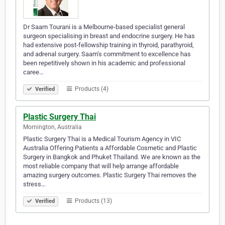
Dr Saam Tourani is a Melbourne-based specialist general
surgeon specialising in breast and endocrine surgery. He has
had extensive post-fellowship training in thyroid, parathyroid,
and adrenal surgery. Saam’s commitment to excellence has
been repetitively shown in his academic and professional
caree…
Products (4)
Verified
Plastic Surgery Thai
Mornington, Australia
Plastic Surgery Thai is a Medical Tourism Agency in VIC
Australia Offering Patients a Affordable Cosmetic and Plastic
Surgery in Bangkok and Phuket Thailand. We are known as the
most reliable company that will help arrange affordable
amazing surgery outcomes. Plastic Surgery Thai removes the
stress…
Products (13)
Verified