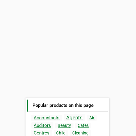
Popular products on this page
Agents
Accountants
Air
Auditors
Beauty
Cafes
Centres
Child
Cleaning