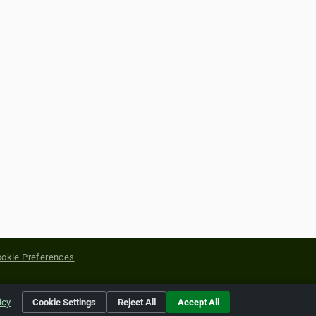
okie Preferences
yright of their respective holders.
icy
Cookie Settings
Reject All
Accept All