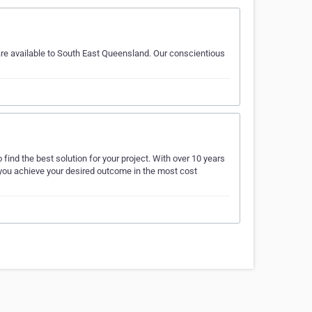
are available to South East Queensland. Our conscientious
find the best solution for your project. With over 10 years
p you achieve your desired outcome in the most cost