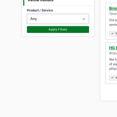
Refine Results
Bris
Product / Service
Teneri
Our p
servi
Apply Filters
V
HG 
Brisb
We he
of ex
effec
V