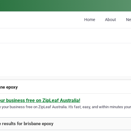
Home
About
N
ane epoxy
our business free on ZipLeaf Australia!
your business free on ZipLeaf Australia. It's fast, easy, and within minutes your
 results for brisbane epoxy