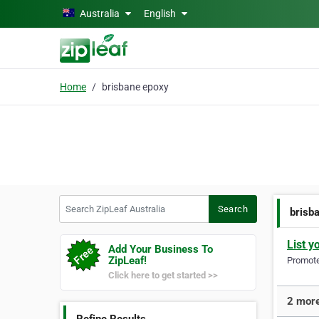
Skip to main content
Australia
English
Home
brisbane epoxy
Search ZipLeaf Australia
Search
brisb
List y
Add Your Business To
ZipLeaf!
Promote 
Click here to get started >>
2 more