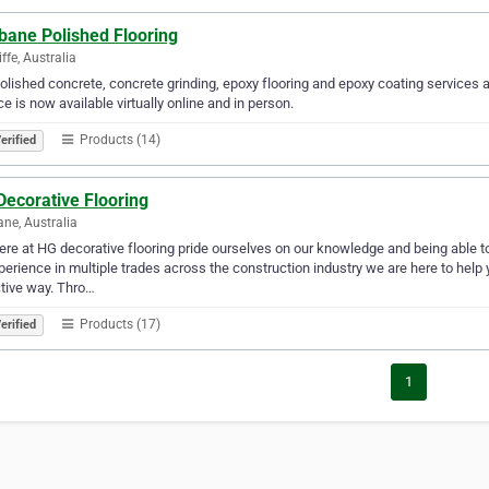
bane Polished Flooring
ffe, Australia
olished concrete, concrete grinding, epoxy flooring and epoxy coating services 
ce is now available virtually online and in person.
Products (14)
erified
Decorative Flooring
ane, Australia
re at HG decorative flooring pride ourselves on our knowledge and being able to 
perience in multiple trades across the construction industry we are here to hel
tive way. Thro…
Products (17)
erified
1