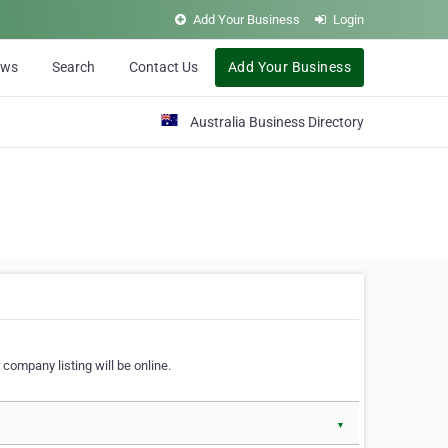
Add Your Business
Login
ews
Search
Contact Us
Add Your Business
Australia Business Directory
 company listing will be online.
▼