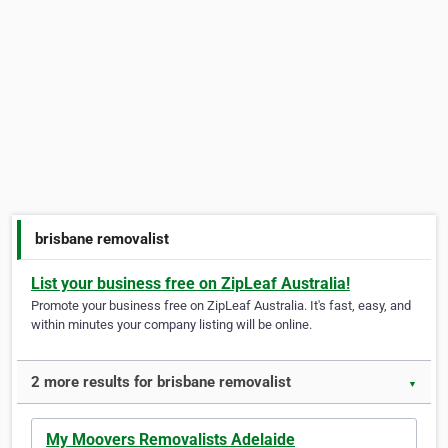
brisbane removalist
List your business free on ZipLeaf Australia!
Promote your business free on ZipLeaf Australia. It's fast, easy, and
within minutes your company listing will be online.
2 more results for brisbane removalist
▼
My Moovers Removalists Adelaide