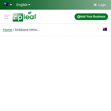
Skip to main content
English
Login
Add Your Business
Home
brisbane removalist