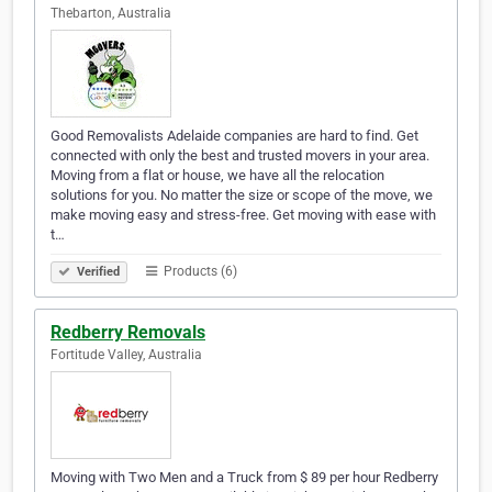
Thebarton, Australia
Good Removalists Adelaide companies are hard to find. Get
connected with only the best and trusted movers in your area.
Moving from a flat or house, we have all the relocation
solutions for you. No matter the size or scope of the move, we
make moving easy and stress-free. Get moving with ease with
t…
Products (6)
Verified
Redberry Removals
Fortitude Valley, Australia
Moving with Two Men and a Truck from $ 89 per hour Redberry