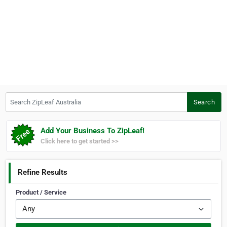
Search ZipLeaf Australia
Search
Add Your Business To ZipLeaf!
Click here to get started >>
Refine Results
Product / Service