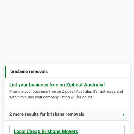
brisbane removals
List your business free on ZipLeaf Australia!
Promote your business free on ZipLeaf Australia. It's fast, easy, and
within minutes your company listing will be online.
2 more results for brisbane removals
▼
Local Cheap Brisbane Movers