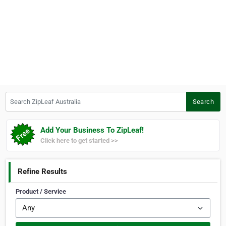
Search ZipLeaf Australia
Search
Add Your Business To ZipLeaf!
Click here to get started >>
Refine Results
Product / Service