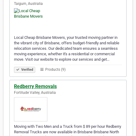
Taigum, Australia
Local Cheap Brisbane Movers, your trusted moving partner in
the vibrant city of Brisbane, offers budget-friendly and reliable
relocation services. Our dedicated team ensures a seamless
moving experience, whether it's a residential or commercial
move. Visit our website to explore our services and get…
Products (9)
Verified
Redberry Removals
Fortitude Valley, Australia
Moving with Two Men and a Truck from $ 89 per hour Redberry
Removal Trucks are now available in Brisbane Brisbane North