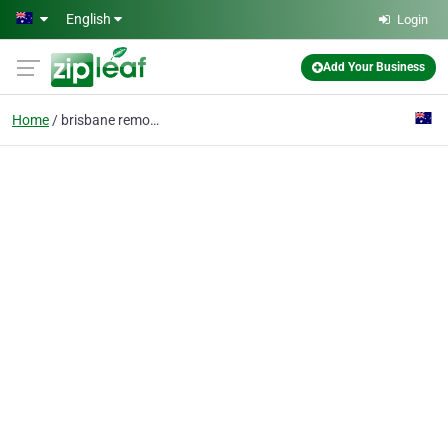
Skip to main content
English
Login
Add Your Business
Home
brisbane removals