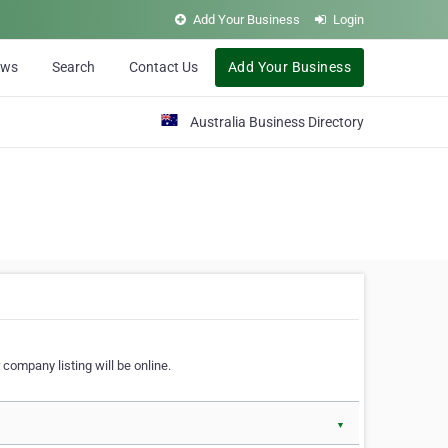
Add Your Business
Login
ews
Search
Contact Us
Add Your Business
Australia Business Directory
 company listing will be online.
▼