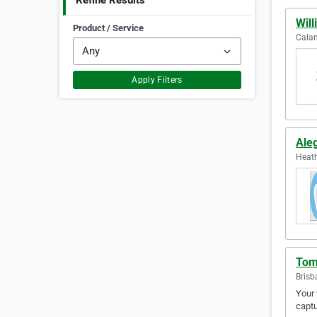
Refine Results
Will
Product / Service
Calam
Apply Filters
Ale
Heath
Tom
Brisb
Your
captu