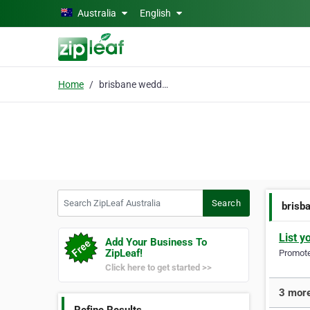
Skip to main content
Australia
English
Home
brisbane wedding photo
Search ZipLeaf Australia
Search
brisb
List y
Add Your Business To
ZipLeaf!
Promote 
Click here to get started >>
3 more