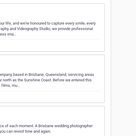
 life, and we're honoured to capture every smile, every
graphy and Videography Studio, we provide professional
less ima…
mpany based in Brisbane, Queensland, servicing areas
r north as the Sunshine Coast. Before we entered this
c films, mu…
nce of each moment. A Brisbane wedding photographer
you can revisit time and again.