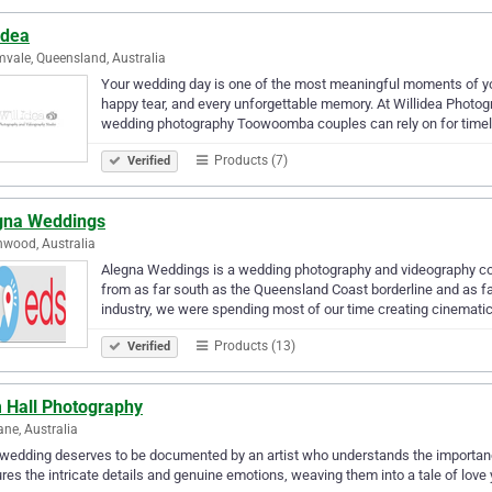
idea
vale, Queensland, Australia
Your wedding day is one of the most meaningful moments of your
happy tear, and every unforgettable memory. At Willidea Photo
wedding photography Toowoomba couples can rely on for time
Products (7)
Verified
gna Weddings
wood, Australia
Alegna Weddings is a wedding photography and videography co
from as far south as the Queensland Coast borderline and as fa
industry, we were spending most of our time creating cinemati
Products (13)
Verified
 Hall Photography
ane, Australia
 wedding deserves to be documented by an artist who understands the importa
res the intricate details and genuine emotions, weaving them into a tale of love 