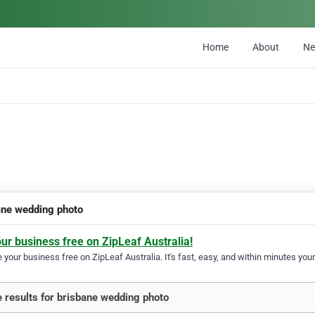
Home
About
N
ane wedding photo
our business free on ZipLeaf Australia!
your business free on ZipLeaf Australia. It's fast, easy, and within minutes your
 results for brisbane wedding photo