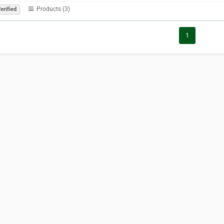
Products (3)
erified
1