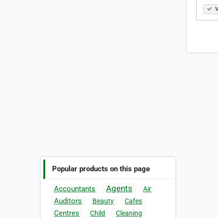
V
Popular products on this page
Agents
Accountants
Air
Auditors
Beauty
Cafes
Centres
Child
Cleaning