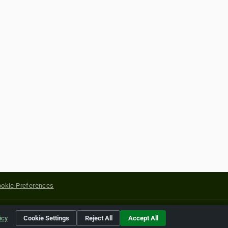
okie Preferences
yright of their respective holders.
icy
Cookie Settings
Reject All
Accept All