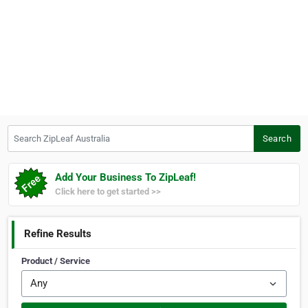
Search ZipLeaf Australia
Search
Add Your Business To ZipLeaf!
Click here to get started >>
Refine Results
Product / Service