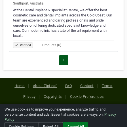
Southport, Australia
At the Dental Implant & Specialist Centre, we offer the best
cosmetic care and dental implants across the Gold Coast. Our
team are experienced and caring professionals and pride
ourselves on offering dedicated specialist knowledge and
care. Our modern clinic has state of the art equipment with
local…
Products (6)
Verified
1
Home
About ZipLeaf
FAQ
Contact
Terms
Privacy
Copyrights
Cookie Preferences
We use cookies to improve your experience, analyze traffic and
Copyright © 2026 Netcode, Inc. All Rights Reserved. All
personalize content and ads. Essential cookies are always on.
Privacy
references relating to third-party companies are copyright of
Policy
their respective holders.
Cookie Settings
Reject All
Accept All