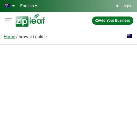
Skip to main content
English
Login
Add Your Business
Home
brow lift gold coast