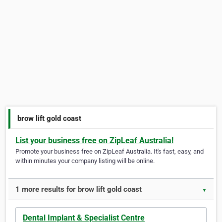
brow lift gold coast
List your business free on ZipLeaf Australia!
Promote your business free on ZipLeaf Australia. It's fast, easy, and
within minutes your company listing will be online.
1 more results for brow lift gold coast
▼
Dental Implant & Specialist Centre