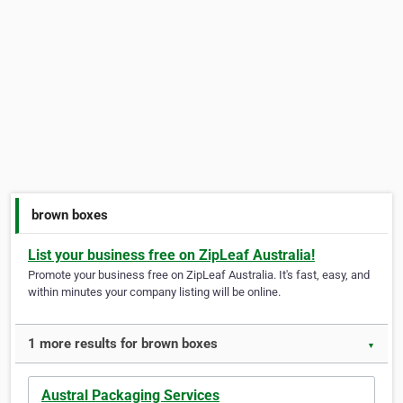
brown boxes
List your business free on ZipLeaf Australia!
Promote your business free on ZipLeaf Australia. It's fast, easy, and
within minutes your company listing will be online.
1 more results for brown boxes
▼
Austral Packaging Services