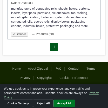
Sydney, Australia
manufacturers of corrugated rolls, sheets, boxes, cartons,
inserts, layer pads, partitions, die cut boxes, tool making,
mounting/laminating, trade corrugated rolls, multi-score
corrugated rolls, scored rolls, display boxes, packaging
cartons, industrial boxes, protective packaging and more.
Products (20)
Verified
1
Home
About ZipLeaf
FAQ
Contact
Terms
Privacy
Copyrights
Cookie Preferences
We use cookies to improve your experience, analyze traffic and
Copyright © 2026 Netcode, Inc. All Rights Reserved. All
personalize content and ads. Essential cookies are always on.
Privacy
references relating to third-party companies are copyright of
Policy
their respective holders.
Cookie Settings
Reject All
Accept All