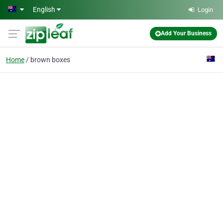
Skip to main content
English
Login
Add Your Business
Home
brown boxes