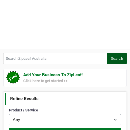
Search ZipLeaf Australia
Search
Add Your Business To ZipLeaf!
Click here to get started >>
Refine Results
Product / Service