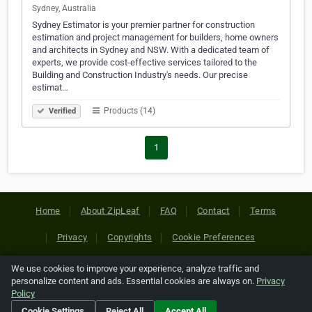
Sydney, Australia
Sydney Estimator is your premier partner for construction
estimation and project management for builders, home owners
and architects in Sydney and NSW. With a dedicated team of
experts, we provide cost-effective services tailored to the
Building and Construction Industry's needs. Our precise
estimat…
Products (14)
Verified
1
Home
About ZipLeaf
FAQ
Contact
Terms
Privacy
Copyrights
Cookie Preferences
We use cookies to improve your experience, analyze traffic and
Copyright © 2026 Netcode, Inc. All Rights Reserved. All
personalize content and ads. Essential cookies are always on.
Privacy
references relating to third-party companies are copyright of
Policy
their respective holders.
Cookie Settings
Reject All
Accept All