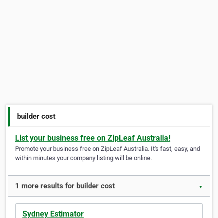
builder cost
List your business free on ZipLeaf Australia!
Promote your business free on ZipLeaf Australia. It's fast, easy, and
within minutes your company listing will be online.
1 more results for builder cost
▼
Sydney Estimator