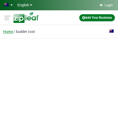
Skip to main content
English
Login
Add Your Business
Home
builder cost