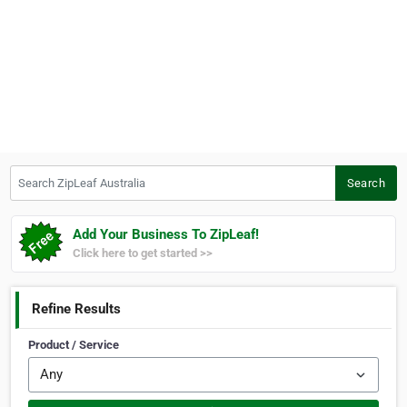
Search ZipLeaf Australia
Search
Add Your Business To ZipLeaf!
Click here to get started >>
Refine Results
Product / Service