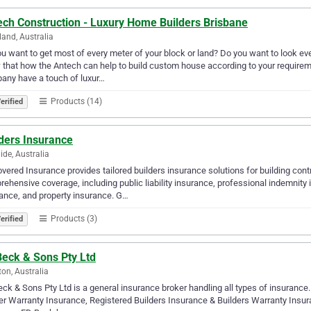
ech Construction - Luxury Home Builders Brisbane
land, Australia
u want to get most of every meter of your block or land? Do you want to look e
that how the Antech can help to build custom house according to your requir
any have a touch of luxur…
Products (14)
erified
ders Insurance
ide, Australia
vered Insurance provides tailored builders insurance solutions for building con
ehensive coverage, including public liability insurance, professional indemnit
ance, and property insurance. G…
Products (3)
erified
Beck & Sons Pty Ltd
ton, Australia
ck & Sons Pty Ltd is a general insurance broker handling all types of insuranc
er Warranty Insurance, Registered Builders Insurance & Builders Warranty Insur