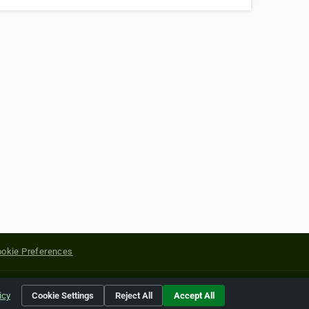
okie Preferences
yright of their respective holders.
icy
Cookie Settings
Reject All
Accept All