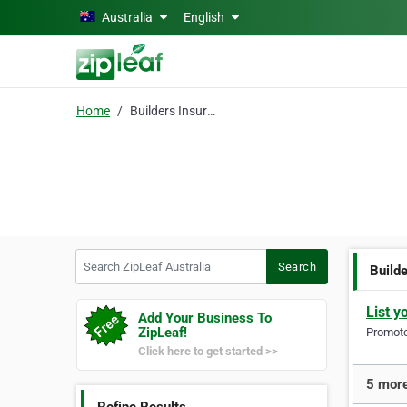
Skip to main content
Australia
English
Home
Builders Insurance
Search ZipLeaf Australia
Search
Build
List y
Add Your Business To
ZipLeaf!
Promote 
Click here to get started >>
5 more