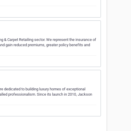
ing & Carpet Retailing sector. We represent the insurance of
e and gain reduced premiums, greater policy benefits and
e dedicated to building luxury homes of exceptional
alled professionalism. Since its launch in 2010, Jackson