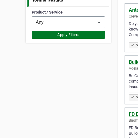
Refine Results
Ant
Product / Service
Cleve
Do yo
know 
Comp
Apply Filters
V
Buil
Adela
Be Co
compr
insur
V
FD 
Brigh
FD Be
Build