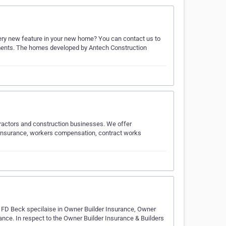
very new feature in your new home? You can contact us to
ements. The homes developed by Antech Construction
tractors and construction businesses. We offer
y insurance, workers compensation, contract works
e. FD Beck specilaise in Owner Builder Insurance, Owner
ance. In respect to the Owner Builder Insurance & Builders