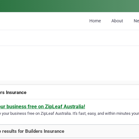
Home
About
N
ers Insurance
our business free on ZipLeaf Australia!
your business free on ZipLeaf Australia. It's fast, easy, and within minutes your
 results for Builders Insurance