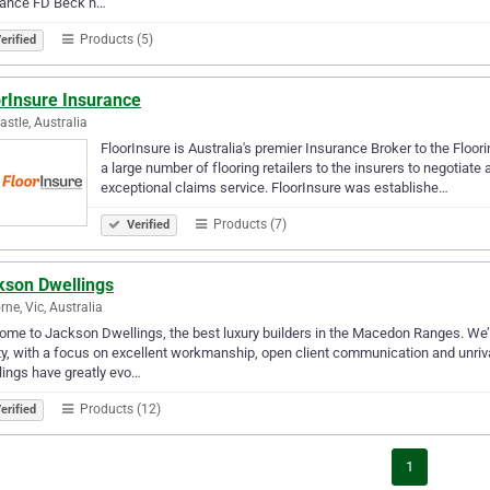
rance FD Beck h…
Products (5)
erified
orInsure Insurance
stle, Australia
FloorInsure is Australia's premier Insurance Broker to the Floor
a large number of flooring retailers to the insurers to negotiat
exceptional claims service. FloorInsure was establishe…
Products (7)
Verified
kson Dwellings
rne, Vic, Australia
me to Jackson Dwellings, the best luxury builders in the Macedon Ranges. We’r
ty, with a focus on excellent workmanship, open client communication and unriv
ings have greatly evo…
Products (12)
erified
1