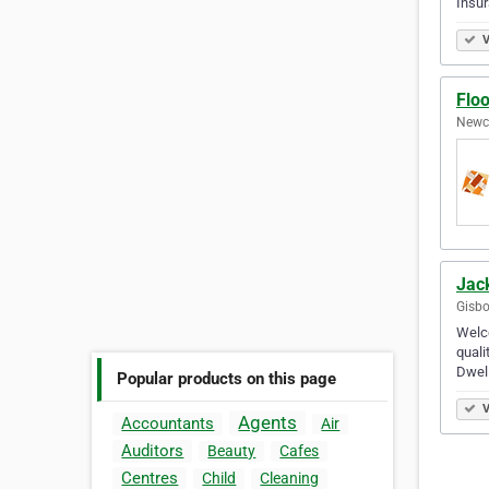
Insu
V
Flo
Newca
Jac
Gisbo
Welco
quali
Dwell
Popular products on this page
V
Agents
Accountants
Air
Auditors
Beauty
Cafes
Centres
Child
Cleaning