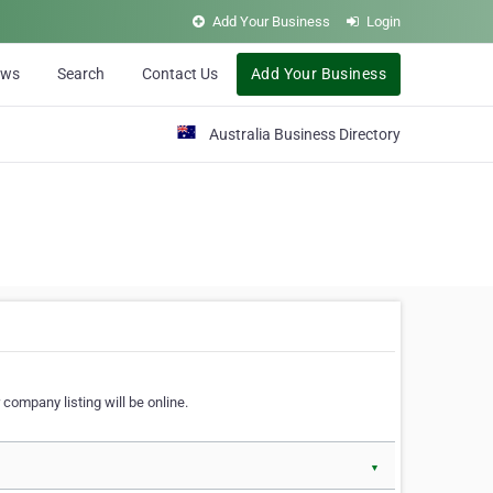
Add Your Business
Login
ews
Search
Contact Us
Add Your Business
Australia Business Directory
 company listing will be online.
▼