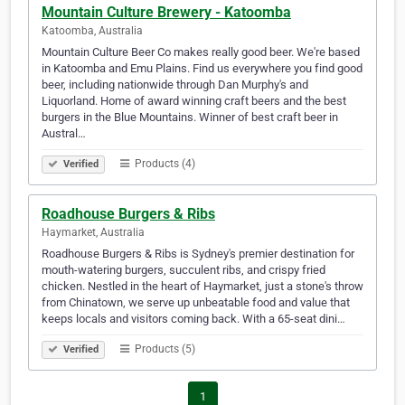
Mountain Culture Brewery - Katoomba
Katoomba, Australia
Mountain Culture Beer Co makes really good beer. We're based
in Katoomba and Emu Plains. Find us everywhere you find good
beer, including nationwide through Dan Murphy's and
Liquorland. Home of award winning craft beers and the best
burgers in the Blue Mountains. Winner of best craft beer in
Austral…
Products (4)
Verified
Roadhouse Burgers & Ribs
Haymarket, Australia
Roadhouse Burgers & Ribs is Sydney's premier destination for
mouth-watering burgers, succulent ribs, and crispy fried
chicken. Nestled in the heart of Haymarket, just a stone's throw
from Chinatown, we serve up unbeatable food and value that
keeps locals and visitors coming back. With a 65-seat dini…
Products (5)
Verified
1