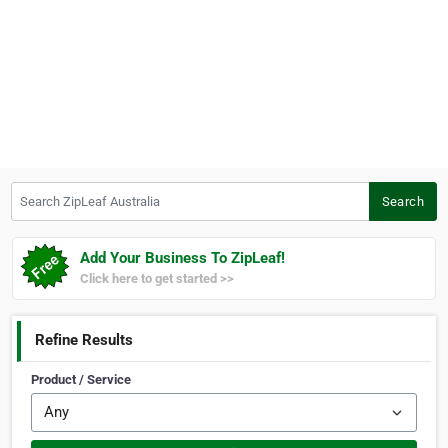
Search ZipLeaf Australia
Search
Add Your Business To ZipLeaf!
Click here to get started >>
Refine Results
Product / Service