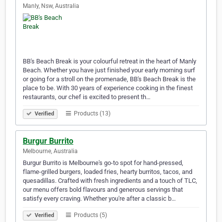
Manly, Nsw, Australia
BB's Beach Break is your colourful retreat in the heart of Manly
Beach. Whether you have just finished your early morning surf
or going for a stroll on the promenade, BB's Beach Break is the
place to be. With 30 years of experience cooking in the finest
restaurants, our chef is excited to present th…
Products (13)
Verified
Burgur Burrito
Melbourne, Australia
Burgur Burrito is Melbourne's go-to spot for hand-pressed,
flame-grilled burgers, loaded fries, hearty burritos, tacos, and
quesadillas. Crafted with fresh ingredients and a touch of TLC,
our menu offers bold flavours and generous servings that
satisfy every craving. Whether you're after a classic b…
Products (5)
Verified