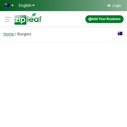
Skip to main content
English
Login
Add Your Business
Home
Burgers