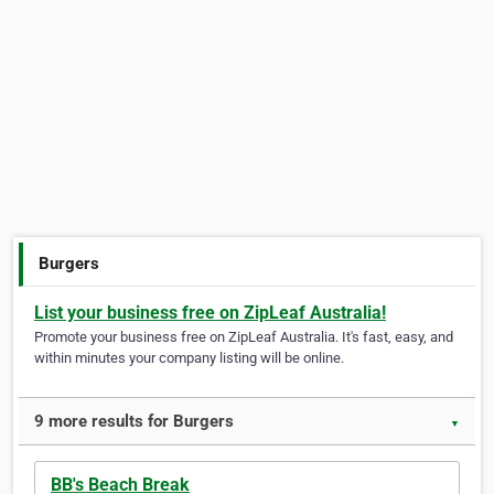
Burgers
List your business free on ZipLeaf Australia!
Promote your business free on ZipLeaf Australia. It's fast, easy, and
within minutes your company listing will be online.
9 more results for Burgers
▼
BB's Beach Break