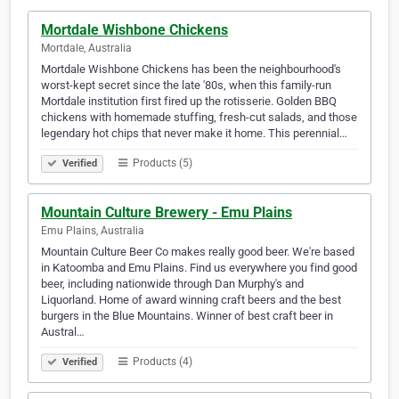
Mortdale Wishbone Chickens
Mortdale, Australia
Mortdale Wishbone Chickens has been the neighbourhood's
worst-kept secret since the late '80s, when this family-run
Mortdale institution first fired up the rotisserie. Golden BBQ
chickens with homemade stuffing, fresh-cut salads, and those
legendary hot chips that never make it home. This perennial…
Products (5)
Verified
Mountain Culture Brewery - Emu Plains
Emu Plains, Australia
Mountain Culture Beer Co makes really good beer. We're based
in Katoomba and Emu Plains. Find us everywhere you find good
beer, including nationwide through Dan Murphy's and
Liquorland. Home of award winning craft beers and the best
burgers in the Blue Mountains. Winner of best craft beer in
Austral…
Products (4)
Verified