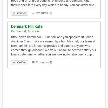
Road and offer great options for snacks and dinners. Plus,
they're open late every day, which is handy. You can order dire…
Products (5)
Verified
Denmark Hill Kafe
Camberwell, Australia
Stroll down Camberwell Junction, and you opposite St John’s
Anglican Church. We are owned by a humble chef, our team at
Denmark hill are known to provide and care to anyone who
comes through our door. We do our absolute best to satisfy our
loyal customers, whether you are looking to relax over a cup…
Products (4)
Verified