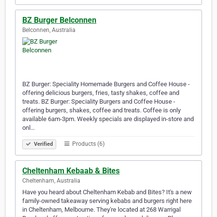
BZ Burger Belconnen
Belconnen, Australia
BZ Burger: Speciality Homemade Burgers and Coffee House -
offering delicious burgers, fries, tasty shakes, coffee and
treats. BZ Burger: Speciality Burgers and Coffee House -
offering burgers, shakes, coffee and treats. Coffee is only
available 6am-3pm. Weekly specials are displayed in-store and
onl…
Products (6)
Verified
Cheltenham Kebaab & Bites
Cheltenham, Australia
Have you heard about Cheltenham Kebab and Bites? It's a new
family-owned takeaway serving kebabs and burgers right here
in Cheltenham, Melbourne. They're located at 268 Warrigal