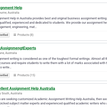
ignment Help
urne, Australia
nment Help in Australia provides best and original business assignment writing 
qualified, experienced and dedicated to students. We provide our assignment help
gement, engineering, mat…
Products (8)
erified
tAssignmengtExperts
ane, Australia
nment writing is considered as one of the toughest formal writings. Almost all t
 courses and require students to write them with a lot of marks associated with 
to write…
Products (15)
erified
llent Assignment Help Australia
y South, Australia
u are seeking customized Academic Assignment Writing Help Australia, then we a
icked subject matter experts and experienced qualified academic writers who at