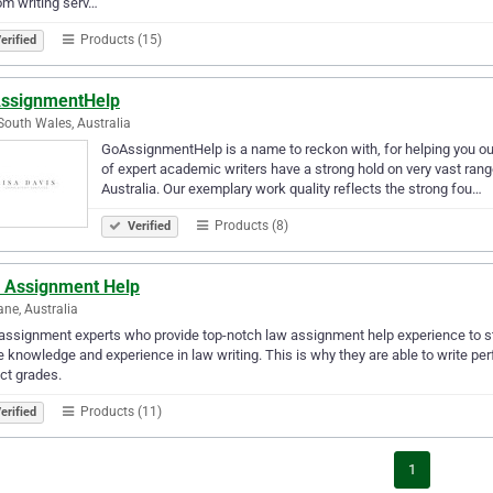
m writing serv…
Products (15)
erified
ssignmentHelp
outh Wales, Australia
GoAssignmentHelp is a name to reckon with, for helping you out
of expert academic writers have a strong hold on very vast rang
Australia. Our exemplary work quality reflects the strong fou…
Products (8)
Verified
 Assignment Help
ane, Australia
assignment experts who provide top-notch law assignment help experience to st
he knowledge and experience in law writing. This is why they are able to write p
ct grades.
Products (11)
erified
1