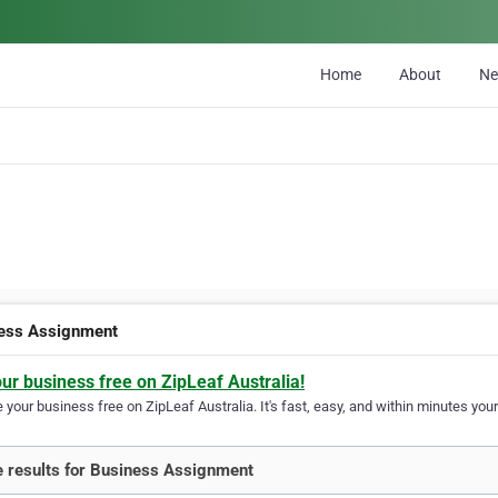
Home
About
N
ess Assignment
our business free on ZipLeaf Australia!
your business free on ZipLeaf Australia. It's fast, easy, and within minutes your
 results for Business Assignment