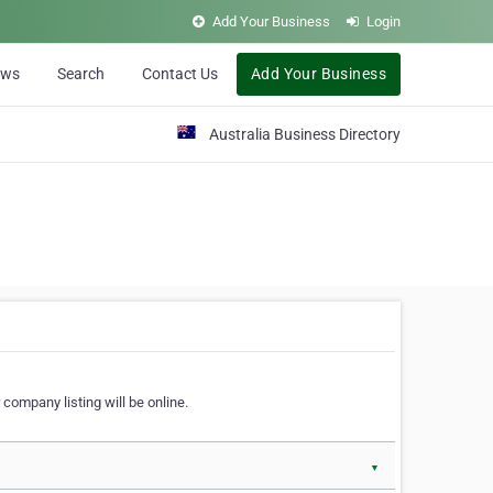
Add Your Business
Login
ews
Search
Contact Us
Add Your Business
Australia Business Directory
 company listing will be online.
▼