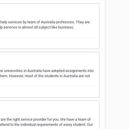
help services by team of Australia professors. They are
 services in almost all subject like business,
he universities in Australia have adopted assignments into
them. However, most of the students in Australia are not
re the right service provider for you. We have a team of
tend to the individual requirements of every student. Our