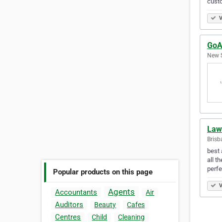
custo
V
GoA
New S
Law
Brisb
best 
all t
perfe
Popular products on this page
V
Agents
Accountants
Air
Auditors
Beauty
Cafes
Centres
Child
Cleaning