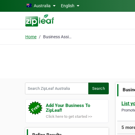
Skip to main content
Australia
English
Home
Business Assignment
Search ZipLeaf Australia
Search
Busin
List y
Add Your Business To
ZipLeaf!
Promote 
Click here to get started >>
5 more