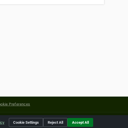
okie Preferences
yright of their respective holders.
icy
Cookie Settings
Reject All
Accept All