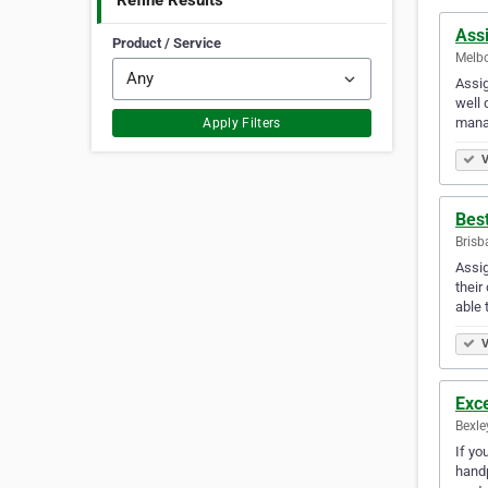
Refine Results
Ass
Product / Service
Melbo
Assig
well 
mana
Apply Filters
V
Bes
Brisb
Assig
their
able 
V
Exce
Bexle
If yo
handp