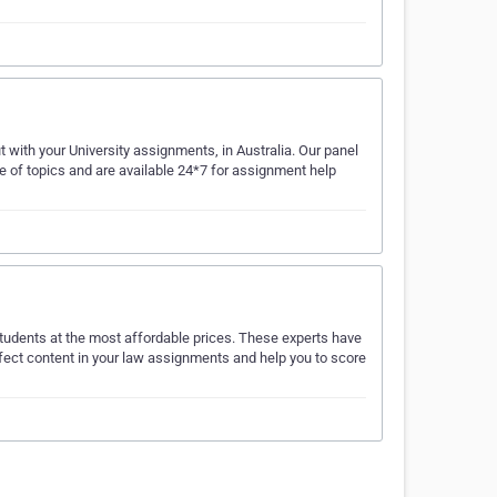
 with your University assignments, in Australia. Our panel
e of topics and are available 24*7 for assignment help
udents at the most affordable prices. These experts have
erfect content in your law assignments and help you to score