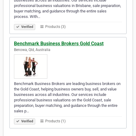
businesses across all industries. Our services include
professional business valuations in Brisbane, sale preparation,
buyer matching, and guidance through the entire sales
process. With…
Products (3)
Verified
Benchmark Business Brokers Gold Coast
Benowa, Qld, Australia
Benchmark Business Brokers are leading business brokers on
the Gold Coast, helping business owners buy, sell, and value
businesses across all industries. Our services include
professional business valuations on the Gold Coast, sale
preparation, buyer matching, and guidance through the entire
sales p…
Products (1)
Verified