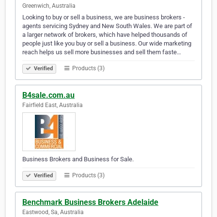
Greenwich, Australia
Looking to buy or sell a business, we are business brokers -
agents servicing Sydney and New South Wales. We are part of
a larger network of brokers, which have helped thousands of
people just like you buy or sell a business. Our wide marketing
reach helps us sell more businesses and sell them faste…
Products (3)
Verified
B4sale.com.au
Fairfield East, Australia
Business Brokers and Business for Sale.
Products (3)
Verified
Benchmark Business Brokers Adelaide
Eastwood, Sa, Australia