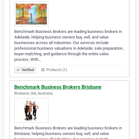
Benchmark Business Brokers are leading business brokers in
Adelaide, helping business owners buy, sell, and value
businesses across all industries. Our services include
professional business valuations in Adelaide, sale preparation,
buyer matching, and guidance through the entire sales
process. With…
Products (1)
Verified
Benchmark Business Brokers Brisbane
Brisbane, Qld, Australia
Benchmark Business Brokers are leading business brokers in
Brisbane, helping business owners buy, sell, and value