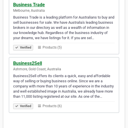
Business Trade
Melbourne, Australia
Business Trade is a leading platform for Australians to buy and
sell businesses for sale. We have Australia's leading business
brokers in our directory as well as a wealth of information in
our knowledge hub. Regardless of the business industry of
your dreams, we have listings for it. If you are sel…
Products (5)
Verified
Business2Sell
Ashmore, Gold Coast, Australia
Business2Sell offers its clients a quick, easy and affordable
way of selling or buying business online. Since we are a
company with more than 10 years of experience in the industry
and well established image in Australia, we already have more
than 11,000 listing registered at our site. As one of the…
Products (6)
Verified