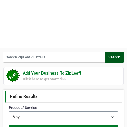
Search ZipLeaf Australia
Search
Add Your Business To ZipLeaf!
Click here to get started >>
Refine Results
Product / Service