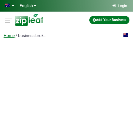
Skip to main content
English
Login
Add Your Business
Home
business brokers