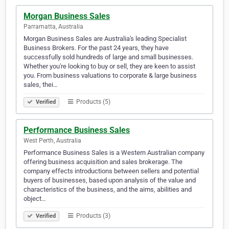
Morgan Business Sales
Parramatta, Australia
Morgan Business Sales are Australia's leading Specialist
Business Brokers. For the past 24 years, they have
successfully sold hundreds of large and small businesses.
Whether you're looking to buy or sell, they are keen to assist
you. From business valuations to corporate & large business
sales, thei…
Products (5)
Verified
Performance Business Sales
West Perth, Australia
Performance Business Sales is a Western Australian company
offering business acquisition and sales brokerage. The
company effects introductions between sellers and potential
buyers of businesses, based upon analysis of the value and
characteristics of the business, and the aims, abilities and
object…
Products (3)
Verified