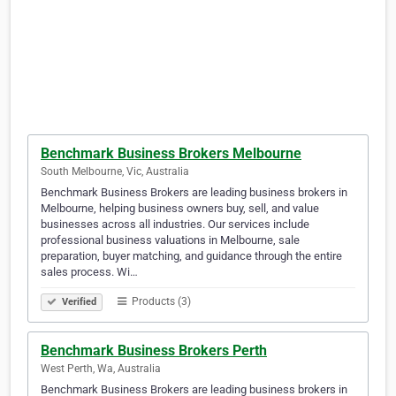
Benchmark Business Brokers Melbourne
South Melbourne, Vic, Australia
Benchmark Business Brokers are leading business brokers in
Melbourne, helping business owners buy, sell, and value
businesses across all industries. Our services include
professional business valuations in Melbourne, sale
preparation, buyer matching, and guidance through the entire
sales process. Wi…
Products (3)
Verified
Benchmark Business Brokers Perth
West Perth, Wa, Australia
Benchmark Business Brokers are leading business brokers in