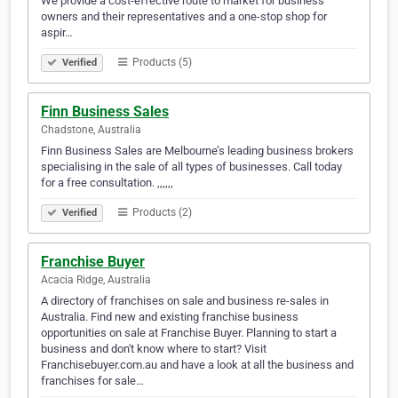
We provide a cost-effective route to market for business
owners and their representatives and a one-stop shop for
aspir…
Products (5)
Verified
Finn Business Sales
Chadstone, Australia
Finn Business Sales are Melbourne’s leading business brokers
specialising in the sale of all types of businesses. Call today
for a free consultation. ,,,,,,
Products (2)
Verified
Franchise Buyer
Acacia Ridge, Australia
A directory of franchises on sale and business re-sales in
Australia. Find new and existing franchise business
opportunities on sale at Franchise Buyer. Planning to start a
business and don't know where to start? Visit
Franchisebuyer.com.au and have a look at all the business and
franchises for sale…