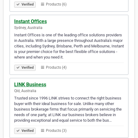
Products (6)
Verified
Instant Offices
Sydney, Australia
Instant Offices is one of the leading office solutions providers
in Australia. With a large presence throughout Australia's major
cities, including Sydney, Brisbane, Perth and Melbourne, Instant
is your premier choice for the best flexible office solutions -
where and when you need it.
Products (4)
Verified
LINK Business
Qld, Australia
Trusted since 1996 LINK strives to connect the right business
buyer with their ideal business for sale. Unlike many other
business brokerage firms that focus primarily on servicing the
needs of one party, at LINK our business brokers believe in
providing exceptional and equal service to both the bus…
Products (3)
Verified