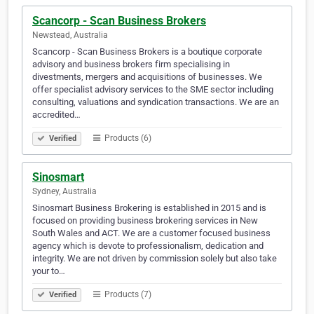
Scancorp - Scan Business Brokers
Newstead, Australia
Scancorp - Scan Business Brokers is a boutique corporate
advisory and business brokers firm specialising in
divestments, mergers and acquisitions of businesses. We
offer specialist advisory services to the SME sector including
consulting, valuations and syndication transactions. We are an
accredited…
Products (6)
Verified
Sinosmart
Sydney, Australia
Sinosmart Business Brokering is established in 2015 and is
focused on providing business brokering services in New
South Wales and ACT. We are a customer focused business
agency which is devote to professionalism, dedication and
integrity. We are not driven by commission solely but also take
your to…
Products (7)
Verified