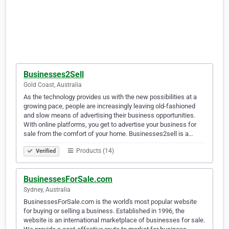
Businesses2Sell
Gold Coast, Australia
As the technology provides us with the new possibilities at a
growing pace, people are increasingly leaving old-fashioned
and slow means of advertising their business opportunities.
With online platforms, you get to advertise your business for
sale from the comfort of your home. Businesses2sell is a…
Products (14)
Verified
BusinessesForSale.com
Sydney, Australia
BusinessesForSale.com is the world's most popular website
for buying or selling a business. Established in 1996, the
website is an international marketplace of businesses for sale.