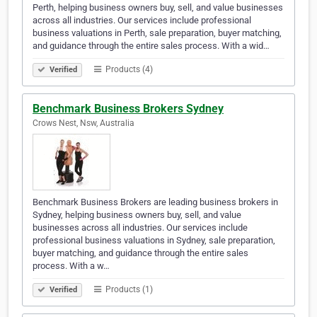
Perth, helping business owners buy, sell, and value businesses
across all industries. Our services include professional
business valuations in Perth, sale preparation, buyer matching,
and guidance through the entire sales process. With a wid…
Products (4)
Verified
Benchmark Business Brokers Sydney
Crows Nest, Nsw, Australia
Benchmark Business Brokers are leading business brokers in
Sydney, helping business owners buy, sell, and value
businesses across all industries. Our services include
professional business valuations in Sydney, sale preparation,
buyer matching, and guidance through the entire sales
process. With a w…
Products (1)
Verified