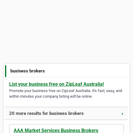
business brokers
List your business free on ZipLeaf Australia!
Promote your business free on ZipLeaf Australia. It's fast, easy, and
within minutes your company listing will be online.
20 more results for business brokers
▼
AAA Market Services Business Brokers