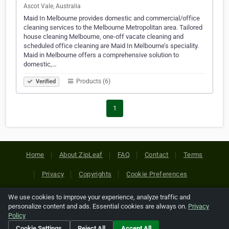
Ascot Vale, Australia
Maid In Melbourne provides domestic and commercial/office
cleaning services to the Melbourne Metropolitan area. Tailored
house cleaning Melbourne, one-off vacate cleaning and
scheduled office cleaning are Maid In Melbourne’s speciality.
Maid in Melbourne offers a comprehensive solution to
domestic,…
Products (6)
Verified
1
Home
About ZipLeaf
FAQ
Contact
Terms
Privacy
Copyrights
Cookie Preferences
We use cookies to improve your experience, analyze traffic and
Copyright © 2026 Netcode, Inc. All Rights Reserved. All
personalize content and ads. Essential cookies are always on.
Privacy
references relating to third-party companies are copyright of
Policy
their respective holders.
Cookie Settings
Reject All
Accept All