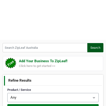
Search ZipLeaf Australia
Search
Add Your Business To ZipLeaf!
Click here to get started >>
Refine Results
Product / Service