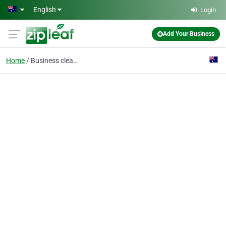
Skip to main content
English
Login
Add Your Business
Home
Business cleaners