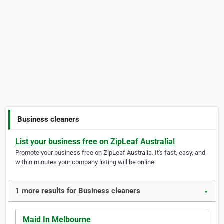
Business cleaners
List your business free on ZipLeaf Australia!
Promote your business free on ZipLeaf Australia. It's fast, easy, and
within minutes your company listing will be online.
1 more results for Business cleaners
▼
Maid In Melbourne