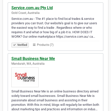
Service.com.au Pty Ltd
Gold Coast, Australia
Service.com.au - The #1 place to find local trades & service
providers you can trust. Our website’s goal is to give our users
the easiest way to find a tradie . Regardless where or who
requires it and what or how big of a job it is. HOW DOES IT
WORK? Our online marketplace https://service.com.au/ ca…
Products (7)
Verified
Small Business Near Me
Mandurah, WA, Australia
Small Business Near Me is an online business directory aimed
solely toward small businesses. Small Business Near Me is
passionate about small business and assisting in their
promotion. With this in mind, blogs will regularly be written both
about marketing tips and practices and information on indus…