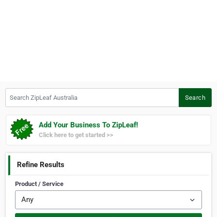
Search ZipLeaf Australia
Search
Add Your Business To ZipLeaf!
Click here to get started >>
Refine Results
Product / Service