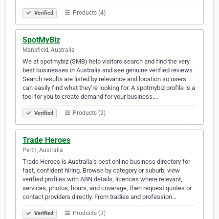
Products (4)
Verified
SpotMyBiz
Mansfield, Australia
We at spotmybiz (SMB) help visitors search and find the very
best businesses in Australia and see genuine verified reviews.
Search results are listed by relevance and location so users
can easily find what they’re looking for. A spotmybiz profile is a
tool for you to create demand for your business.…
Products (2)
Verified
Trade Heroes
Perth, Australia
Trade Heroes is Australia’s best online business directory for
fast, confident hiring. Browse by category or suburb, view
verified profiles with ABN details, licences where relevant,
services, photos, hours, and coverage, then request quotes or
contact providers directly. From tradies and profession…
Products (2)
Verified