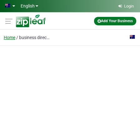
Skip to main content
English
Login
Add Your Business
Home
business directory