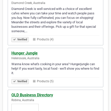
Diamond Creek, Australia
Diamond Creek is well serviced with a choice of excellent
cafes where you can take your time and watch people pass
you buy. Now fully caffeinated, you can focus on shopping!
Meander the streets and explore the variety of local
businesses and their offerings. Pick up a gift for that special
someone,…
Products (4)
Verified
Hunger Jungle
Helensvale, Australia
Wanna know what's cooking in your area? Hungerjungle can
help! If you want tasty, local food - we'll show you where to find
it.
Products (5)
Verified
QLD Business Directory
Robina, Australia