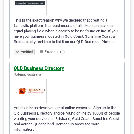
This is the exact reason why we decided that creating a
fantastic platform that businesses of all sizes can have an
equal playing field when it comes to being found online. If you
have your business located in Gold Coast, Sunshine Coast &
Brisbane city feel free to list it on our QLD Business Direct…
Products (4)
Verified
QLD Business Directory
Robina, Australia
Your business deserves great online exposure. Sign up to the
Qld Business Directory and be found online by 1000’s of people
wanting your services in Brisbane, Gold Coast, Sunshine Coast
and across Queensland. Contact us today for more
information.