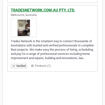
TRADESNETWORK.COM.AU PTY. LTD.
Melbourne, Australia
Trades Network is the smartest way to connect thousands of
Australians with trusted and verified professionals to complete
their projects. We make easy the process of hiring, scheduling
and pay for a range of professional services including home
improvement and repairs, building and renovations, law…
Products (1)
Verified