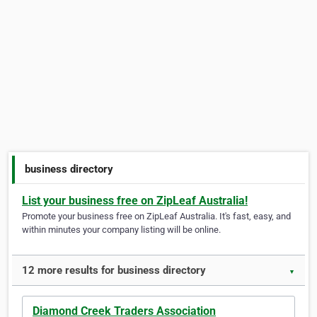
business directory
List your business free on ZipLeaf Australia!
Promote your business free on ZipLeaf Australia. It's fast, easy, and
within minutes your company listing will be online.
12 more results for business directory
▼
Diamond Creek Traders Association