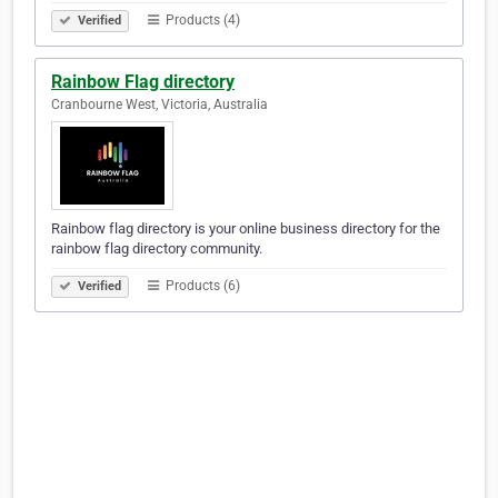
Products (4)
Verified
Rainbow Flag directory
Cranbourne West, Victoria, Australia
Rainbow flag directory is your online business directory for the
rainbow flag directory community.
Products (6)
Verified