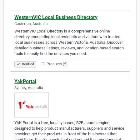
WesternVIC Local Business Directory
Casterton, Australia
WesternVIC Local Directory is a comprehensive online
directory connecting local residents and visitors with trusted
local businesses across Western Victoria, Australia. Discover
detailed business listings, reviews, and location-based search
tools to easily find the services you need.
Products (5)
Verified
YakPortal
Sydney, Australia
YAK Portal is a free, locality based, B2B search engine
designed to help product manufacturers, suppliers and service
providers get their products in front of the businesses that
need them. It is for people that understand the importance of