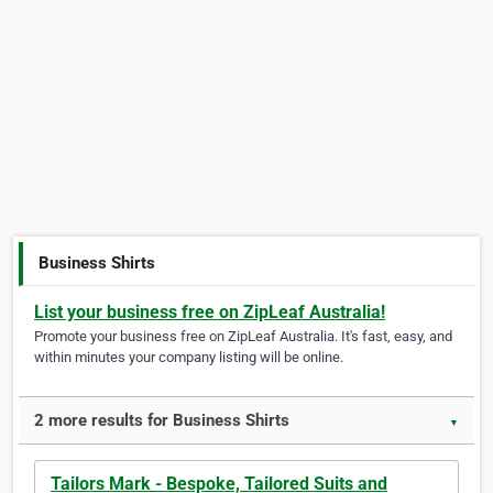
Business Shirts
List your business free on ZipLeaf Australia!
Promote your business free on ZipLeaf Australia. It's fast, easy, and
within minutes your company listing will be online.
2 more results for Business Shirts
▼
Tailors Mark - Bespoke, Tailored Suits and