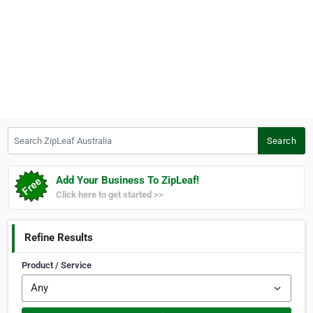
Search ZipLeaf Australia
Search
Add Your Business To ZipLeaf!
Click here to get started >>
Refine Results
Product / Service