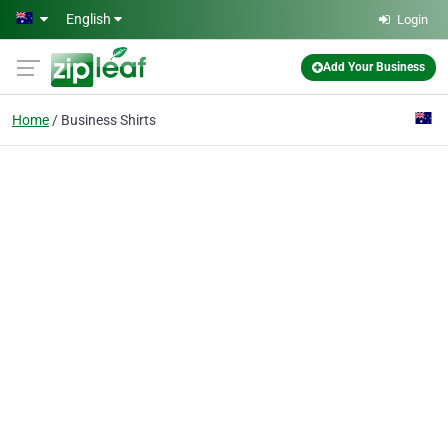
Skip to main content
English
Login
Add Your Business
Home
Business Shirts