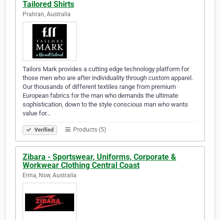
Tailored Shirts
Prahran, Australia
Tailors Mark provides a cutting edge technology platform for
those men who are after individuality through custom apparel.
Our thousands of different textiles range from premium
European fabrics for the man who demands the ultimate
sophistication, down to the style conscious man who wants
value for…
Products (5)
Verified
Zibara - Sportswear, Uniforms, Corporate &
Workwear Clothing Central Coast
Erina, Nsw, Australia