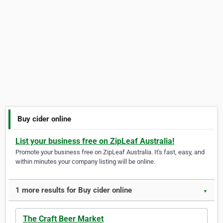
Buy cider online
List your business free on ZipLeaf Australia!
Promote your business free on ZipLeaf Australia. It's fast, easy, and
within minutes your company listing will be online.
1 more results for Buy cider online
▼
The Craft Beer Market