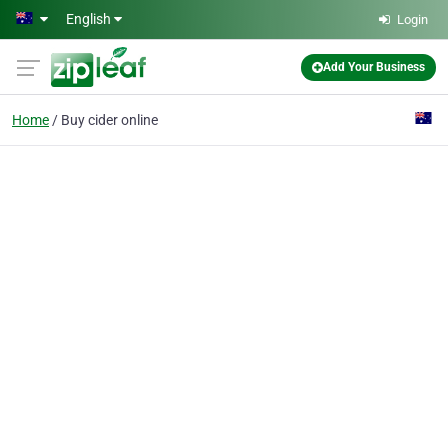
Skip to main content
English
Login
Add Your Business
Home
Buy cider online