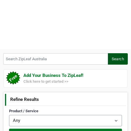
Search ZipLeaf Australia
Search
Add Your Business To ZipLeaf!
Click here to get started >>
Refine Results
Product / Service