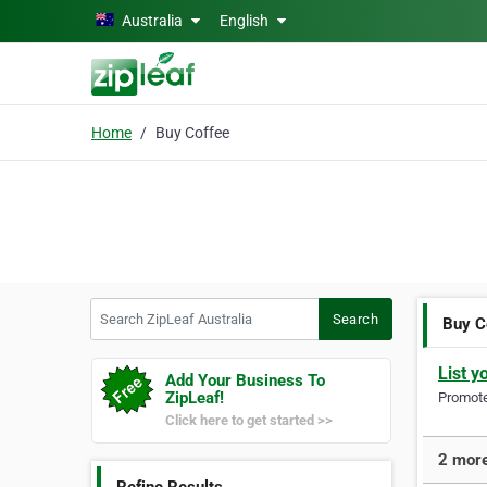
Skip to main content
Australia
English
Home
Buy Coffee
Search ZipLeaf Australia
Search
Buy C
List y
Add Your Business To
ZipLeaf!
Promote 
Click here to get started >>
2 more