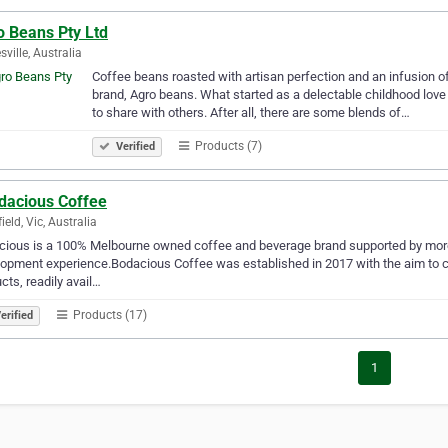
o Beans Pty Ltd
sville, Australia
Coffee beans roasted with artisan perfection and an infusion of 
brand, Agro beans. What started as a delectable childhood love
to share with others. After all, there are some blends of…
Products (7)
Verified
dacious Coffee
ield, Vic, Australia
ious is a 100% Melbourne owned coffee and beverage brand supported by more
opment experience.​​Bodacious Coffee was established in 2017 with the aim to cr
cts, readily avail…
Products (17)
erified
1