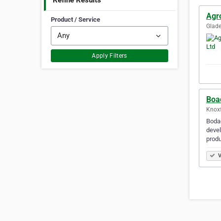
Refine Results
Agr
Product / Service
Glade
Apply Filters
Boa
Knoxf
Bodac
devel
produ
V