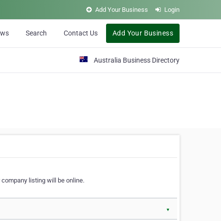
Add Your Business
Login
ews
Search
Contact Us
Add Your Business
Australia Business Directory
 company listing will be online.
▼