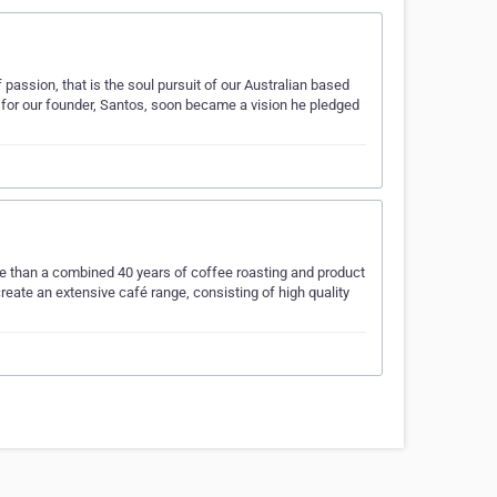
passion, that is the soul pursuit of our Australian based
 for our founder, Santos, soon became a vision he pledged
 than a combined 40 years of coffee roasting and product
eate an extensive café range, consisting of high quality