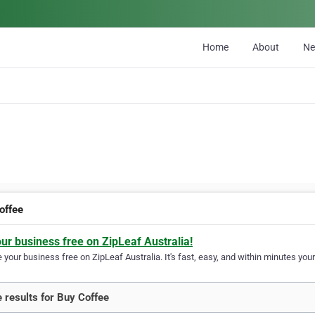
Home
About
N
offee
our business free on ZipLeaf Australia!
your business free on ZipLeaf Australia. It's fast, easy, and within minutes your
 results for Buy Coffee