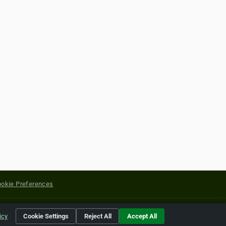
okie Preferences
yright of their respective holders.
icy
Cookie Settings
Reject All
Accept All