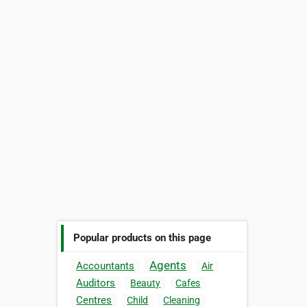
Popular products on this page
Agents
Accountants
Air
Auditors
Beauty
Cafes
Centres
Child
Cleaning