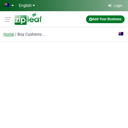
Skip to main content
English
Login
Add Your Business
Home
Buy Cushions Online