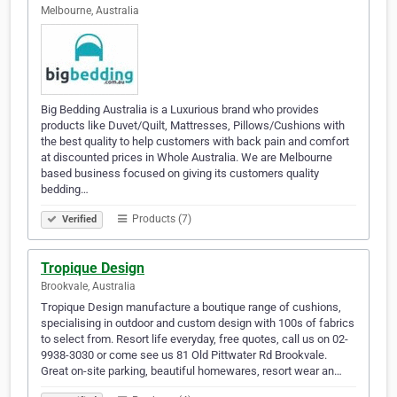
Melbourne, Australia
Big Bedding Australia is a Luxurious brand who provides
products like Duvet/Quilt, Mattresses, Pillows/Cushions with
the best quality to help customers with back pain and comfort
at discounted prices in Whole Australia. We are Melbourne
based business focused on giving its customers quality
bedding…
Products (7)
Verified
Tropique Design
Brookvale, Australia
Tropique Design manufacture a boutique range of cushions,
specialising in outdoor and custom design with 100s of fabrics
to select from. Resort life everyday, free quotes, call us on 02-
9938-3030 or come see us 81 Old Pittwater Rd Brookvale.
Great on-site parking, beautiful homewares, resort wear an…