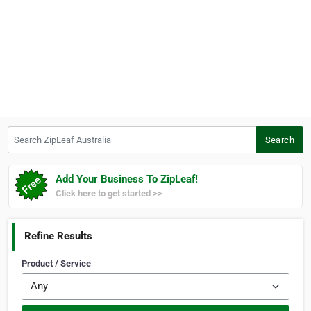
Search ZipLeaf Australia
Search
Add Your Business To ZipLeaf!
Click here to get started >>
Refine Results
Product / Service