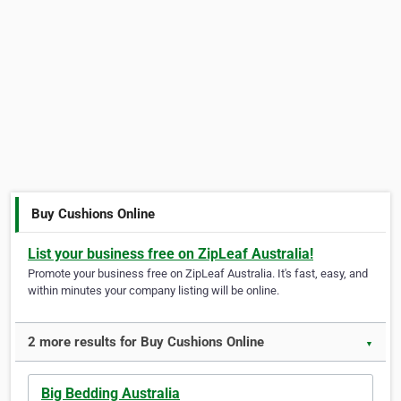
Buy Cushions Online
List your business free on ZipLeaf Australia!
Promote your business free on ZipLeaf Australia. It's fast, easy, and
within minutes your company listing will be online.
2 more results for Buy Cushions Online
▼
Big Bedding Australia