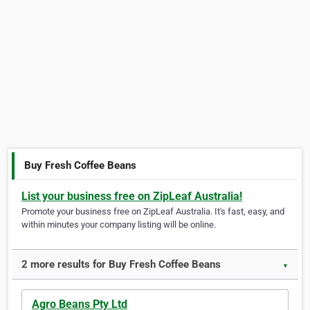
Buy Fresh Coffee Beans
List your business free on ZipLeaf Australia!
Promote your business free on ZipLeaf Australia. It's fast, easy, and
within minutes your company listing will be online.
2 more results for Buy Fresh Coffee Beans
▼
Agro Beans Pty Ltd