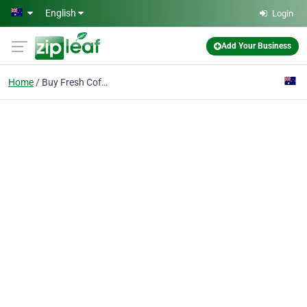
Skip to main content
English
Login
Add Your Business
Home
Buy Fresh Coffee Beans