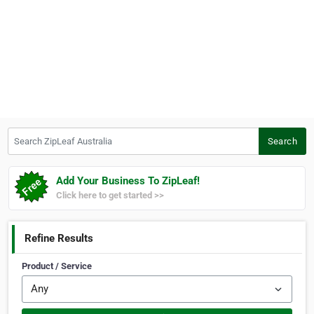
Search ZipLeaf Australia
Search
Add Your Business To ZipLeaf!
Click here to get started >>
Refine Results
Product / Service