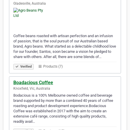
Gladesville, Australia
Coffee beans roasted with artisan perfection and an infusion
of passion, that is the soul pursuit of our Australian based
brand, Agro beans. What started as a delectable childhood love
for our founder, Santos, soon became a vision he pledged to
share with others. After all, there are some blends of…
Products (7)
Verified
Boadacious Coffee
Knoxfield, Vic, Australia
Bodacious is a 100% Melbourne owned coffee and beverage
brand supported by more than a combined 40 years of coffee
roasting and product development experience.​​Bodacious
Coffee was established in 2017 with the aim to create an
extensive café range, consisting of high quality products,
readily avail…