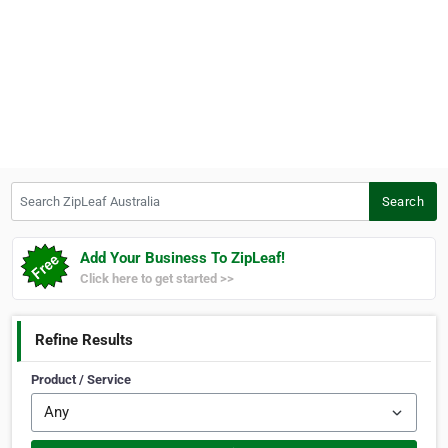
Search ZipLeaf Australia
Search
Add Your Business To ZipLeaf!
Click here to get started >>
Refine Results
Product / Service