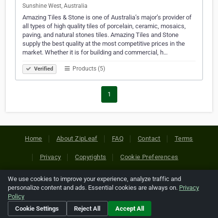
Sunshine West, Australia
Amazing Tiles & Stone is one of Australia’s major’s provider of
all types of high quality tiles of porcelain, ceramic, mosaics,
paving, and natural stones tiles. Amazing Tiles and Stone
supply the best quality at the most competitive prices in the
market. Whether it is for building and commercial, h…
Products (5)
Verified
1
Home
About ZipLeaf
FAQ
Contact
Terms
Privacy
Copyrights
Cookie Preferences
We use cookies to improve your experience, analyze traffic and
Copyright © 2026 Netcode, Inc. All Rights Reserved. All
personalize content and ads. Essential cookies are always on.
Privacy
references relating to third-party companies are copyright of
Policy
their respective holders.
Cookie Settings
Reject All
Accept All