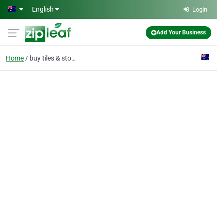
Skip to main content
English
Login
Add Your Business
Home
buy tiles & stone