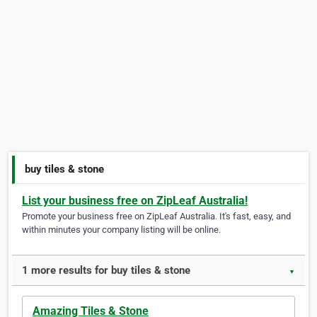
buy tiles & stone
List your business free on ZipLeaf Australia!
Promote your business free on ZipLeaf Australia. It's fast, easy, and
within minutes your company listing will be online.
1 more results for buy tiles & stone
▼
Amazing Tiles & Stone