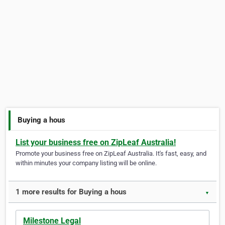
Buying a hous
List your business free on ZipLeaf Australia!
Promote your business free on ZipLeaf Australia. It's fast, easy, and
within minutes your company listing will be online.
1 more results for Buying a hous
▼
Milestone Legal