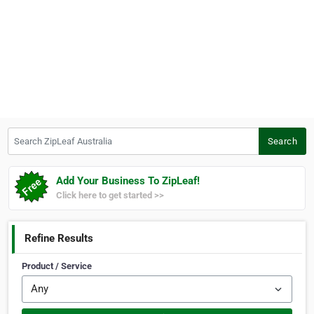
Search ZipLeaf Australia
Search
Add Your Business To ZipLeaf!
Click here to get started >>
Refine Results
Product / Service