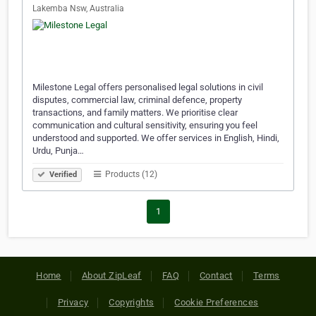
Lakemba Nsw, Australia
Milestone Legal offers personalised legal solutions in civil
disputes, commercial law, criminal defence, property
transactions, and family matters. We prioritise clear
communication and cultural sensitivity, ensuring you feel
understood and supported. We offer services in English, Hindi,
Urdu, Punja…
Products (12)
Verified
1
Home
About ZipLeaf
FAQ
Contact
Terms
Privacy
Copyrights
Cookie Preferences