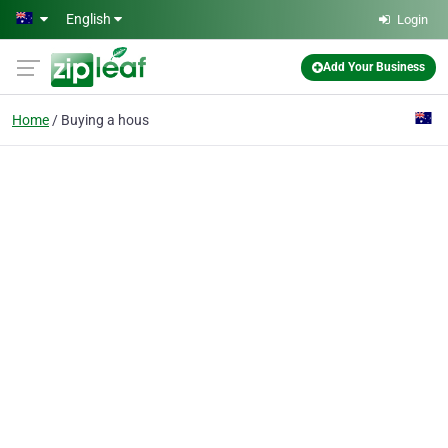
Skip to main content
English
Login
Add Your Business
Home
Buying a hous